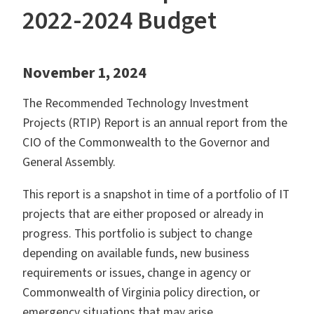
2022-2024 Budget
November 1, 2024
The Recommended Technology Investment
Projects (RTIP) Report is an annual report from the
CIO of the Commonwealth to the Governor and
General Assembly.
This report is a snapshot in time of a portfolio of IT
projects that are either proposed or already in
progress. This portfolio is subject to change
depending on available funds, new business
requirements or issues, change in agency or
Commonwealth of Virginia policy direction, or
emergency situations that may arise.