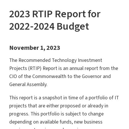
2023 RTIP Report for
2022-2024 Budget
November 1, 2023
The Recommended Technology Investment
Projects (RTIP) Report is an annual report from the
CIO of the Commonwealth to the Governor and
General Assembly.
This report is a snapshot in time of a portfolio of IT
projects that are either proposed or already in
progress. This portfolio is subject to change
depending on available funds, new business