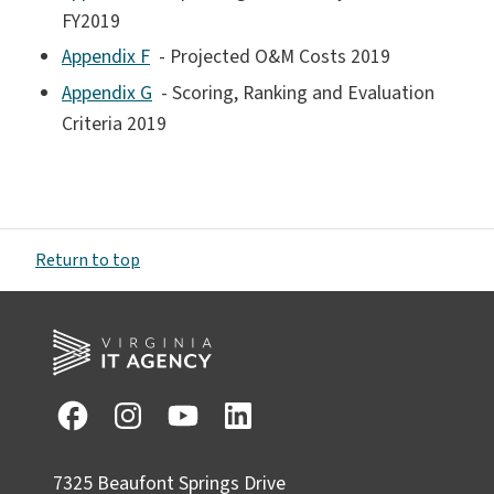
FY2019
Appendix F
- Projected O&M Costs 2019
Appendix G
- Scoring, Ranking and Evaluation
Criteria 2019
Return to top
7325 Beaufont Springs Drive