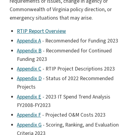
requirements or issues, change in agency or
Commonwealth of Virginia policy direction, or
emergency situations that may arise.
RTIP Report Overview
Appendix A
- Recommended for Funding 2023
Appendix B
- Recommended for Continued
Funding 2023
Appendix C
- RTIP Project Descriptions 2023
Appendix D
- Status of 2022 Recommended
Projects
Appendix E
- 2023 IT Spend Trend Analysis
FY2008-FY2023
Appendix F
- Projected O&M Costs 2023
Appendix G
- Scoring, Ranking, and Evaluation
Criteria 2023