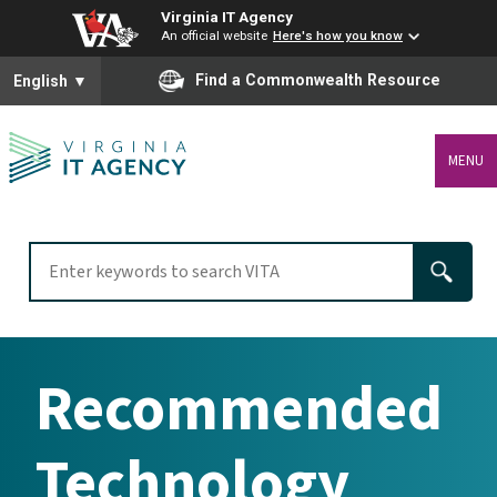
Virginia IT Agency
An official website
Here's how you know
To ensure accurate screen reader translation, please ensure you
Find a Commonwealth Resource
English
▼
MENU
Recommended
Technology