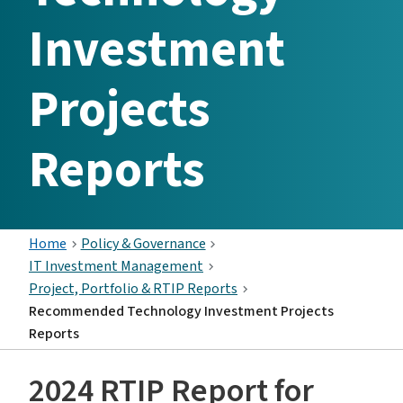
Investment
Projects
Reports
Home
Policy & Governance
IT Investment Management
Project, Portfolio & RTIP Reports
Recommended Technology Investment Projects
Reports
2024 RTIP Report for