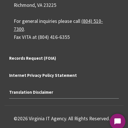
Richmond, VA 23225
For general inquiries please call
(804) 510-
7300
.
Fax VITA at (804) 416-6355
Records Request (FOIA)
Internet Privacy Policy Statement
Translation Disclaimer
©2026 Virginia IT Agency. All Rights Reserved.
Start