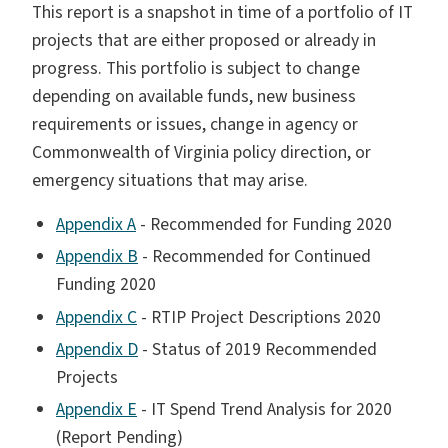
This report is a snapshot in time of a portfolio of IT
projects that are either proposed or already in
progress. This portfolio is subject to change
depending on available funds, new business
requirements or issues, change in agency or
Commonwealth of Virginia policy direction, or
emergency situations that may arise.
Appendix A
- Recommended for Funding 2020
Appendix B
- Recommended for Continued
Funding 2020
Appendix C
- RTIP Project Descriptions 2020
Appendix D
- Status of 2019 Recommended
Projects
Appendix E
- IT Spend Trend Analysis for 2020
(Report Pending)