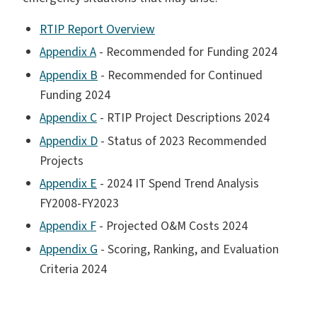
RTIP Report Overview
Appendix A
- Recommended for Funding 2024
Appendix B
- Recommended for Continued
Funding 2024
Appendix C
- RTIP Project Descriptions 2024
Appendix D
- Status of 2023 Recommended
Projects
Appendix E
- 2024 IT Spend Trend Analysis
FY2008-FY2023
Appendix F
- Projected O&M Costs 2024
Appendix G
- Scoring, Ranking, and Evaluation
Criteria 2024