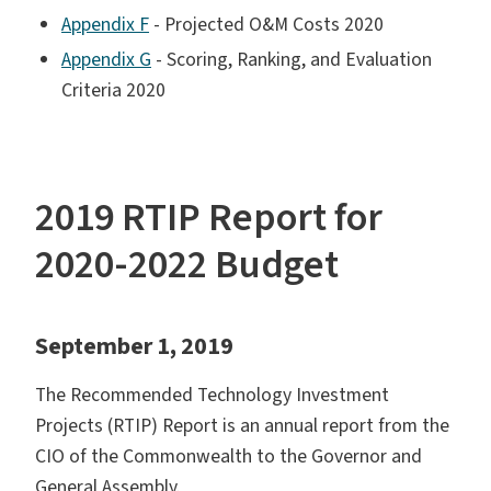
Appendix F
- Projected O&M Costs 2020
Appendix G
- Scoring, Ranking, and Evaluation
Criteria 2020
2019 RTIP Report for
2020-2022 Budget
September 1, 2019
The Recommended Technology Investment
Projects (RTIP) Report is an annual report from the
CIO of the Commonwealth to the Governor and
General Assembly.