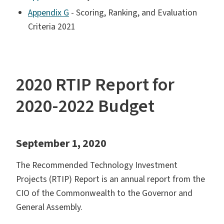
Appendix G
- Scoring, Ranking, and Evaluation
Criteria 2021
2020 RTIP Report for
2020-2022 Budget
September 1, 2020
The Recommended Technology Investment
Projects (RTIP) Report is an annual report from the
CIO of the Commonwealth to the Governor and
General Assembly.