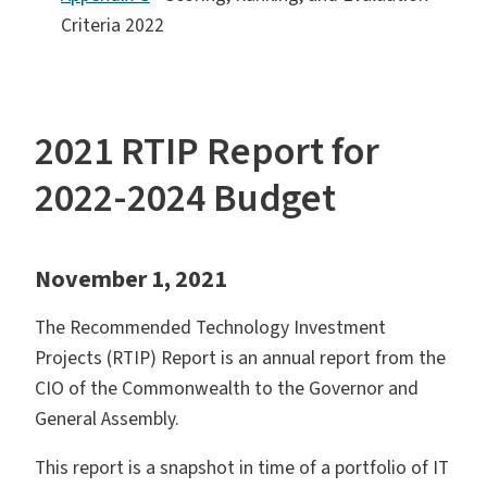
Criteria 2022
2021 RTIP Report for
2022-2024 Budget
November 1, 2021
The Recommended Technology Investment
Projects (RTIP) Report is an annual report from the
CIO of the Commonwealth to the Governor and
General Assembly.
This report is a snapshot in time of a portfolio of IT