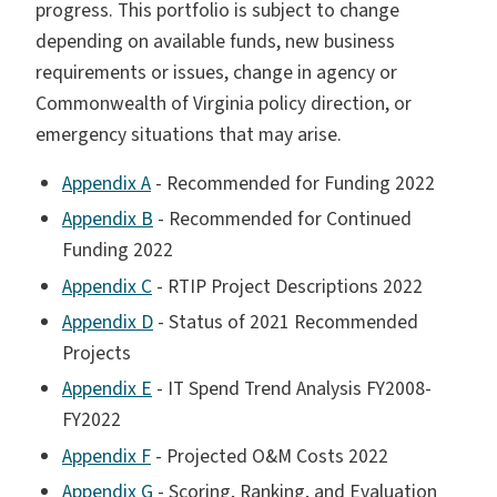
progress. This portfolio is subject to change
depending on available funds, new business
requirements or issues, change in agency or
Commonwealth of Virginia policy direction, or
emergency situations that may arise.
Appendix A
- Recommended for Funding 2022
Appendix B
- Recommended for Continued
Funding 2022
Appendix C
- RTIP Project Descriptions 2022
Appendix D
- Status of 2021 Recommended
Projects
Appendix E
- IT Spend Trend Analysis FY2008-
FY2022
Appendix F
- Projected O&M Costs 2022
Appendix G
- Scoring, Ranking, and Evaluation