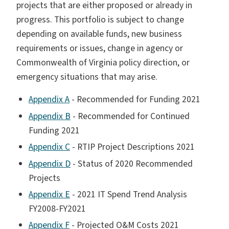
projects that are either proposed or already in
progress. This portfolio is subject to change
depending on available funds, new business
requirements or issues, change in agency or
Commonwealth of Virginia policy direction, or
emergency situations that may arise.
Appendix A
- Recommended for Funding 2021
Appendix B
- Recommended for Continued
Funding 2021
Appendix C
- RTIP Project Descriptions 2021
Appendix D
- Status of 2020 Recommended
Projects
Appendix E
- 2021 IT Spend Trend Analysis
FY2008-FY2021
Appendix F
- Projected O&M Costs 2021