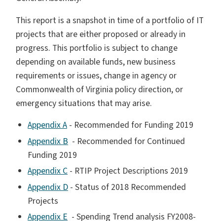
This report is a snapshot in time of a portfolio of IT
projects that are either proposed or already in
progress. This portfolio is subject to change
depending on available funds, new business
requirements or issues, change in agency or
Commonwealth of Virginia policy direction, or
emergency situations that may arise.
Appendix A
- Recommended for Funding 2019
Appendix B
- Recommended for Continued
Funding 2019
Appendix C
- RTIP Project Descriptions 2019
Appendix D
- Status of 2018 Recommended
Projects
Appendix E
- Spending Trend analysis FY2008-