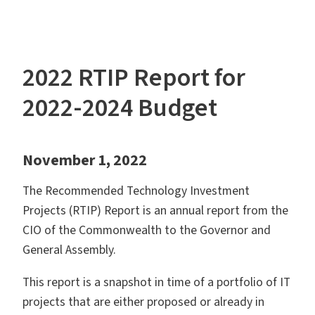
2022 RTIP Report for
2022-2024 Budget
November 1, 2022
The Recommended Technology Investment
Projects (RTIP) Report is an annual report from the
CIO of the Commonwealth to the Governor and
General Assembly.
This report is a snapshot in time of a portfolio of IT
projects that are either proposed or already in