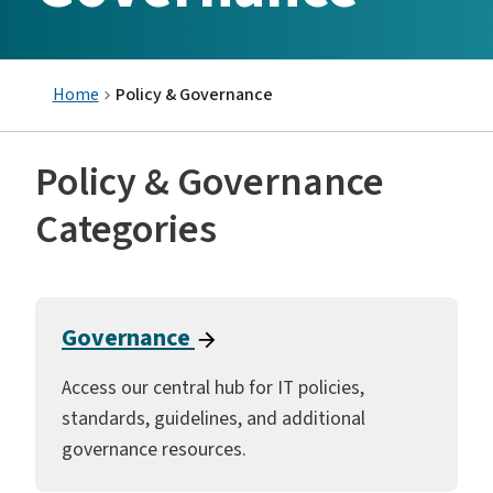
Home
Policy & Governance
Policy & Governance
Categories
Governance
Access our central hub for IT policies,
standards, guidelines, and additional
governance resources.