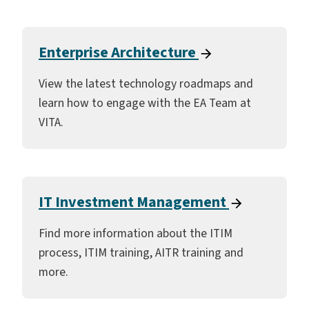
Enterprise Architecture
View the latest technology roadmaps and
learn how to engage with the EA Team at
VITA.
IT Investment Management
Find more information about the ITIM
process, ITIM training, AITR training and
more.