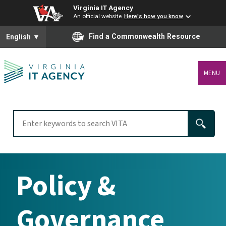
Virginia IT Agency
An official website
Here's how you know
To ensure accurate screen reader translation, please ensure you
Find a Commonwealth Resource
English
▼
MENU
Policy &
Governance