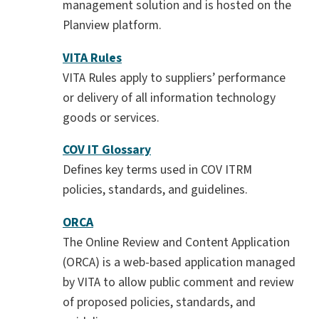
management solution and is hosted on the
Planview platform.
VITA Rules
VITA Rules apply to suppliers’ performance
or delivery of all information technology
goods or services.
COV IT Glossary
Defines key terms used in COV ITRM
policies, standards, and guidelines.
ORCA
The Online Review and Content Application
(ORCA) is a web-based application managed
by VITA to allow public comment and review
of proposed policies, standards, and