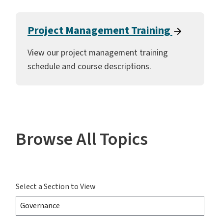
Project Management Training
View our project management training
schedule and course descriptions.
Browse All Topics
Select a Section to View