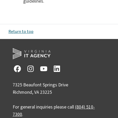
guidelines.
Return to top
7325 Beaufont Springs Drive
Richmond, VA 23225
For general inquiries please call
(804) 510-
7300
.