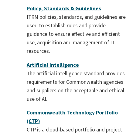
Policy, Standards & Guidelines
ITRM policies, standards, and guidelines are
used to establish rules and provide
guidance to ensure effective and efficient
use, acquisition and management of IT
resources.
Artificial Intelligence
The artificial intelligence standard provides
requirements for Commonwealth agencies
and suppliers on the acceptable and ethical
use of AI.
Commonwealth Technology Portfolio
(CTP)
CTP is a cloud-based portfolio and project