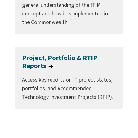
general understanding of the ITIM
concept and how it is implemented in
the Commonwealth.
Project, Portfolio & RTIP
Reports
Access key reports on IT project status,
portfolios, and Recommended
Technology Investment Projects (RTIP).