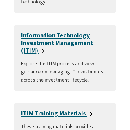
technology.
Information Technology
Investment Management
(ITIM)
Explore the ITIM process and view
guidance on managing IT investments
across the investment lifecycle.
ITIM Training Materials
These training materials provide a