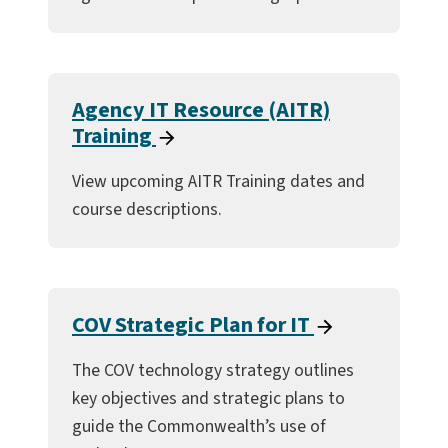
Agency IT Resource (AITR)
Training
View upcoming AITR Training dates and
course descriptions.
COV Strategic Plan for IT
The COV technology strategy outlines
key objectives and strategic plans to
guide the Commonwealth’s use of