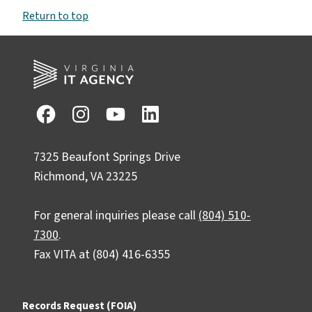
Return to top
7325 Beaufont Springs Drive
Richmond, VA 23225
For general inquiries please call
(804) 510-
7300
.
Fax VITA at (804) 416-6355
Records Request (FOIA)