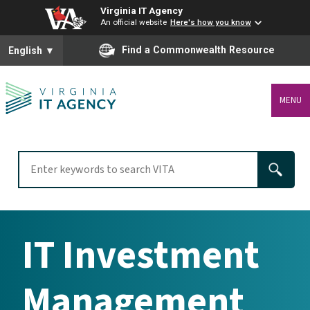
Virginia IT Agency
An official website
Here's how you know
To ensure accurate screen reader translation, please ensure you
Find a Commonwealth Resource
English
▼
MENU
IT Investment
Management