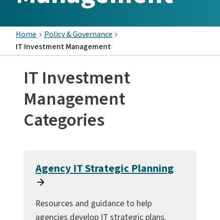
Home
Policy & Governance
IT Investment Management
IT Investment
Management
Categories
Agency IT Strategic Planning
Resources and guidance to help
agencies develop IT strategic plans.