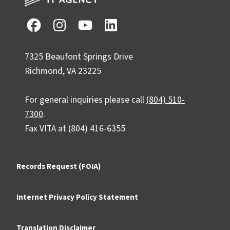
7325 Beaufont Springs Drive
Richmond, VA 23225
For general inquiries please call
(804) 510-
7300
.
Fax VITA at (804) 416-6355
Records Request (FOIA)
Internet Privacy Policy Statement
Translation Disclaimer