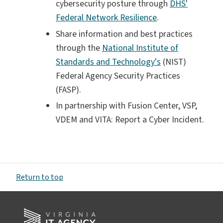
cybersecurity posture through
DHS'
Federal Network Resilience
.
Share information and best practices
through the
National Institute of
Standards and Technology's
(NIST)
Federal Agency Security Practices
(FASP).
In partnership with Fusion Center, VSP,
VDEM and VITA: Report a Cyber Incident.
Return to top