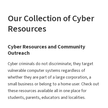
Our Collection of Cyber
Resources
Cyber Resources and Community
Outreach
Cyber criminals do not discriminate; they target
vulnerable computer systems regardless of
whether they are part of a large corporation, a
small business or belong to a home user. Check out
these resources available all in one place for
students, parents, educators and localities.