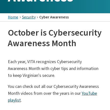
Home
Security
Cyber Awareness
October is Cybersecurity
Awareness Month
Each year, VITA recognizes Cybersecurity
Awareness Month with cyber tips and information
to keep Virginian's secure.
You can check out all our Cybersecurity Awareness
Month videos from over the years in our
YouTube
playlist
.