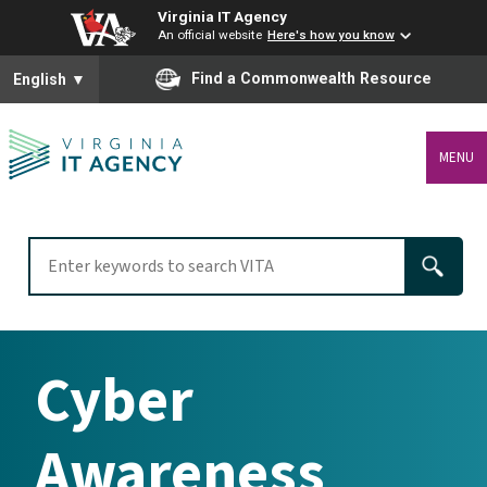
Virginia IT Agency
An official website
Here's how you know
To ensure accurate screen reader translation, please ensure you
Find a Commonwealth Resource
English
▼
MENU
Cyber
Awareness