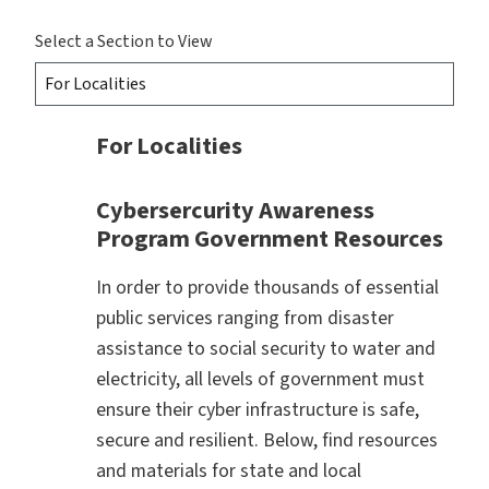
Select a Section to View
For Localities
Cybersercurity Awareness
Program Government Resources
In order to provide thousands of essential
public services ranging from disaster
assistance to social security to water and
electricity, all levels of government must
ensure their cyber infrastructure is safe,
secure and resilient. Below, find resources
and materials for state and local