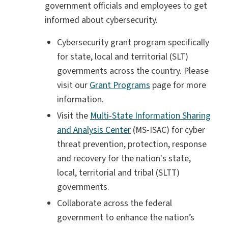
government officials and employees to get
informed about cybersecurity.
Cybersecurity grant program specifically
for state, local and territorial (SLT)
governments across the country. Please
visit our
Grant Programs
page for more
information.
Visit the
Multi-State Information Sharing
and Analysis Center
(MS-ISAC) for cyber
threat prevention, protection, response
and recovery for the nation's state,
local, territorial and tribal (SLTT)
governments.
Collaborate across the federal
government to enhance the nation’s