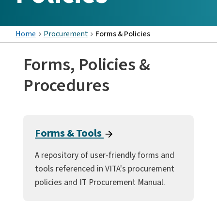
Home
Procurement
Forms & Policies
Forms, Policies &
Procedures
Forms & Tools
A repository of user-friendly forms and
tools referenced in VITA's procurement
policies and IT Procurement Manual.