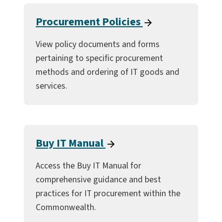
Procurement Policies
View policy documents and forms
pertaining to specific procurement
methods and ordering of IT goods and
services.
Buy IT Manual
Access the Buy IT Manual for
comprehensive guidance and best
practices for IT procurement within the
Commonwealth.