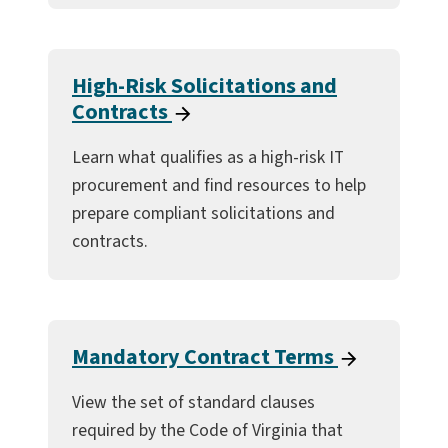
High-Risk Solicitations and
Contracts
Learn what qualifies as a high-risk IT
procurement and find resources to help
prepare compliant solicitations and
contracts.
Mandatory Contract Terms
View the set of standard clauses
required by the Code of Virginia that