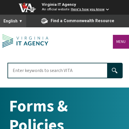
Virginia IT Agency
An official website
Here's how you know
To ensure accurate screen reader translation, please ensure you
Find a Commonwealth Resource
English
▼
MENU
Forms &
Policies