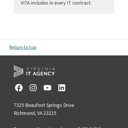
VITA includes in every IT contract.
Return to top
7325 Beaufont Springs Drive
Richmond, VA 23225