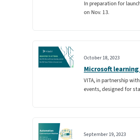
In preparation for launc
on Nov. 13.
October 18, 2023
Microsoft learning
VITA, in partnership wit
events, designed for sta
September 19, 2023