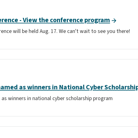
erence - View the conference program
ence will be held Aug. 17. We can't wait to see you there!
named as winners in National Cyber Scholarsh
 as winners in national cyber scholarship program