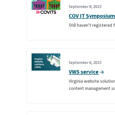
September 8, 2023
COV IT Symposium 
Still haven't registered
September 6, 2023
VWS service
Virginia website soluti
content management sol