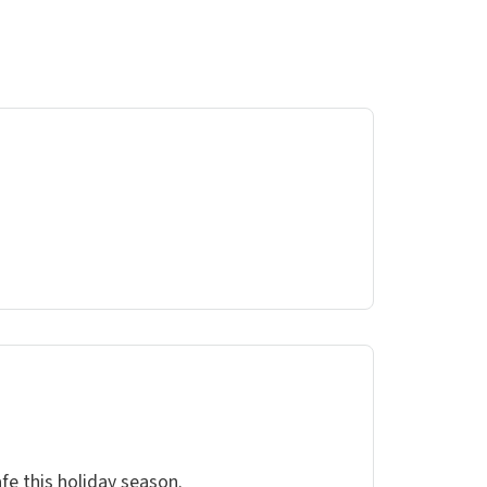
fe this holiday season.