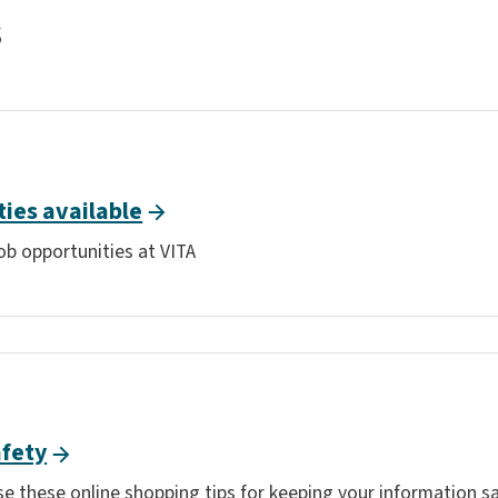
s
ties available
ob opportunities at VITA
afety
e these online shopping tips for keeping your information sa