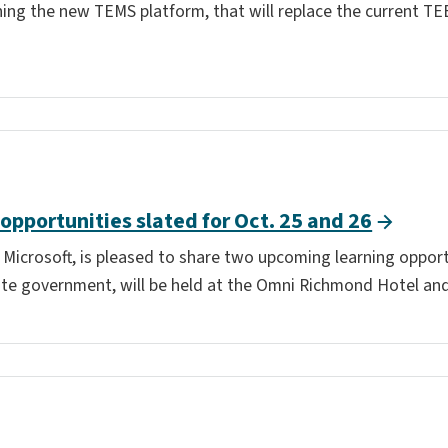
hing the new TEMS platform, that will replace the current TE
 opportunities slated for Oct. 25 and 26
h Microsoft, is pleased to share two upcoming learning oppor
te government, will be held at the Omni Richmond Hotel and i