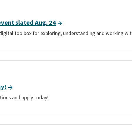
event slated Aug. 24
digital toolbox for exploring, understanding and working w
ay!
tions and apply today!