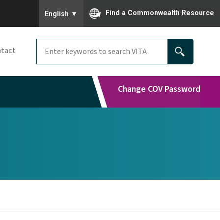
To ensure accurate screen reader translation, please
Find a Commonwealth Resource
English
▼
tact
Change COV Password