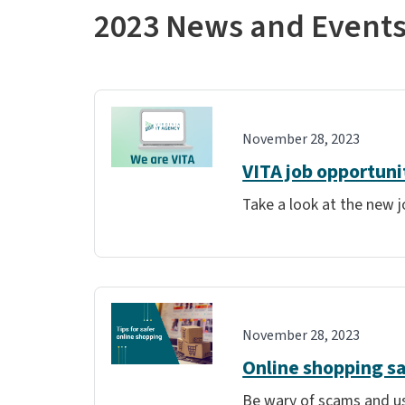
2023 News and Event
November 28, 2023
VITA job opportuni
Take a look at the new j
November 28, 2023
Online shopping s
Be wary of scams and us