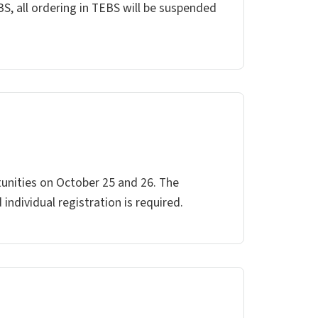
BS, all ordering in TEBS will be suspended
tunities on October 25 and 26. The
ndividual registration is required.