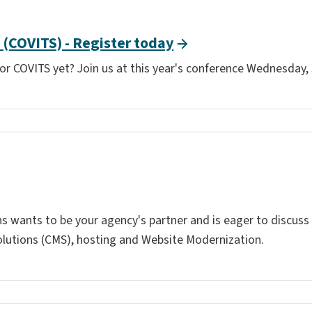
(COVITS) - Register today
 for COVITS yet? Join us at this year's conference Wednesday, 
ons wants to be your agency's partner and is eager to discus
utions (CMS), hosting and Website Modernization.