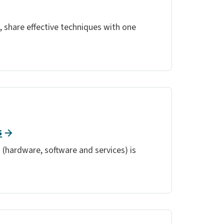
 share effective techniques with one
s
 (hardware, software and services) is