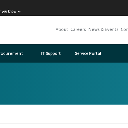
w you know
About
Careers
News & Events
Con
IT Support
Service Portal
rocurement