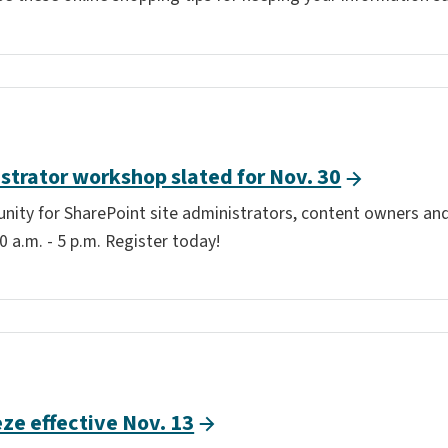
strator workshop slated for Nov. 30
tunity for SharePoint site administrators, content owners and
 a.m. - 5 p.m. Register today!
ze effective Nov. 13