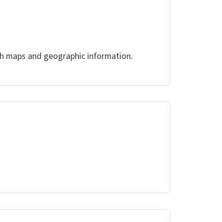
ith maps and geographic information.