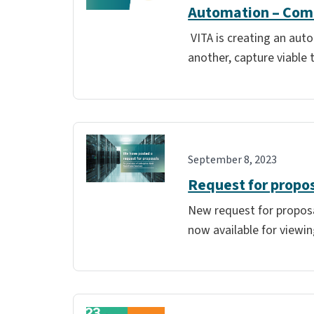
Automation – Comm
VITA is creating an aut
another, capture viable 
September 8, 2023
Request for propos
New request for proposal
now available for viewin