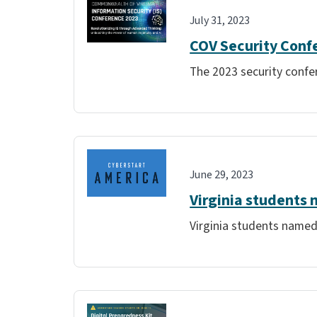
July 31, 2023
COV Security Conf
The 2023 security confer
June 29, 2023
Virginia students 
Virginia students named