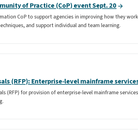
unity of Practice (CoP) event Sept. 20
omation CoP to support agencies in improving how they work,
techniques, and support individual and team learning.
als (RFP): Enterprise-level mainframe service
s (RFP) for provision of enterprise-level mainframe services
g.