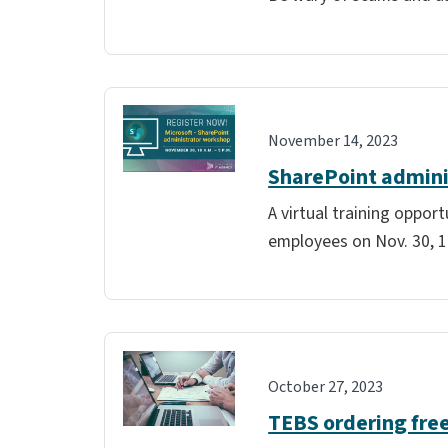
November 14, 2023
SharePoint admini
A virtual training oppor
employees on Nov. 30, 10
October 27, 2023
TEBS ordering free