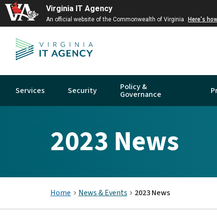
Virginia IT Agency
An official website of the Commonwealth of Virginia
Here's ho
Policy &
Services
Security
P
Governance
2023 News
Home
News & Events
2023 News