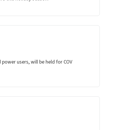
 power users, will be held for COV