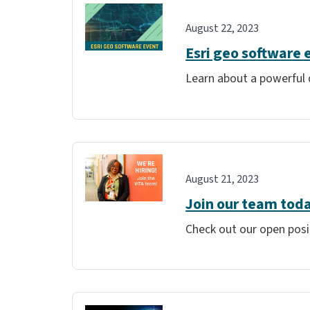
August 22, 2023
Esri geo software 
Learn about a powerful 
August 21, 2023
Join our team tod
Check out our open posi