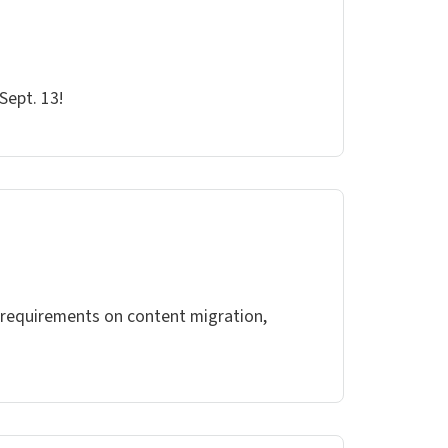
Sept. 13!
s requirements on content migration,