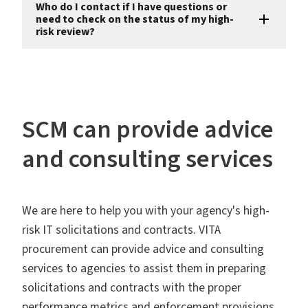
Who do I contact if I have questions or
need to check on the status of my high-
risk review?
SCM can provide advice
and consulting services
We are here to help you with your agency's high-
risk IT solicitations and contracts. VITA
procurement can provide advice and consulting
services to agencies to assist them in preparing
solicitations and contracts with the proper
performance metrics and enforcement provisions,