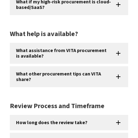
What if my high-risk procurement is cloud-
based/SaaS?
What help is available?
What assistance from VITA procurement
is available?
What other procurement tips can VITA
share?
Review Process and Timeframe
How long does the review take?