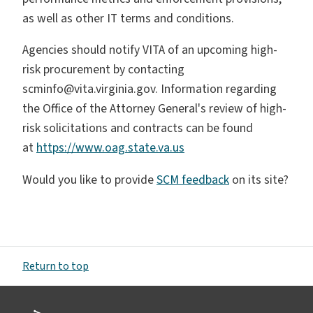
as well as other IT terms and conditions.
Agencies should notify VITA of an upcoming high-
risk procurement by contacting
scminfo@vita.virginia.gov. Information regarding
the Office of the Attorney General's review of high-
risk solicitations and contracts can be found
at
https://www.oag.state.va.us
Would you like to provide
SCM feedback
on its site?
Return to top