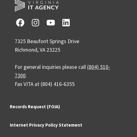
7325 Beaufont Springs Drive
Richmond, VA 23225
For general inquiries please call
(804) 510-
7300
.
Fax VITA at (804) 416-6355
Records Request (FOIA)
Internet Privacy Policy Statement