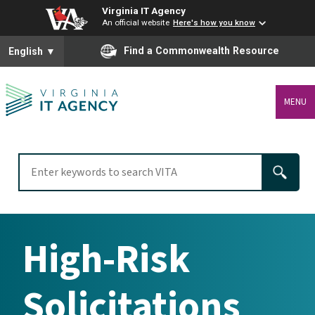
Virginia IT Agency
An official website
Here's how you know
To ensure accurate screen reader translation, please ensure you
Find a Commonwealth Resource
English
▼
MENU
High-Risk
Solicitations