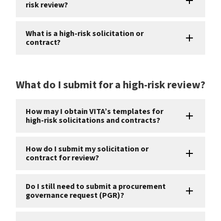
risk review?
What is a high-risk solicitation or
contract?
What do I submit for a high-risk review?
How may I obtain VITA’s templates for
high-risk solicitations and contracts?
How do I submit my solicitation or
contract for review?
Do I still need to submit a procurement
governance request (PGR)?