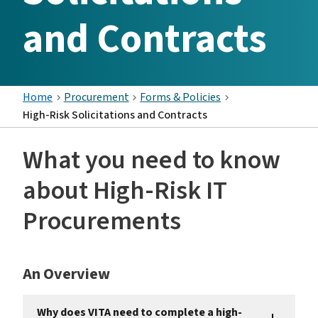
and Contracts
Home
Procurement
Forms & Policies
High-Risk Solicitations and Contracts
What you need to know
about High-Risk IT
Procurements
An Overview
Why does VITA need to complete a high-