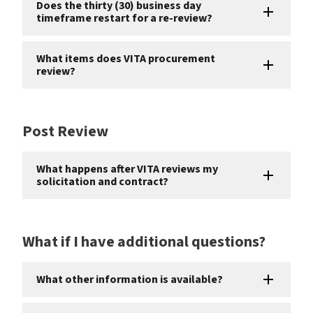
Does the thirty (30) business day
timeframe restart for a re-review?
What items does VITA procurement
review?
Post Review
What happens after VITA reviews my
solicitation and contract?
What if I have additional questions?
What other information is available?