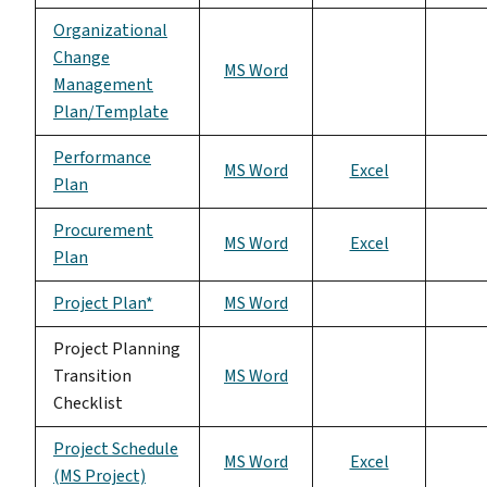
Organizational
Change
MS Word
Management
Plan/Template
Performance
MS Word
Excel
Plan
Procurement
MS Word
Excel
Plan
Project Plan*
MS Word
Project Planning
Transition
MS Word
Checklist
Project Schedule
MS Word
Excel
(MS Project)