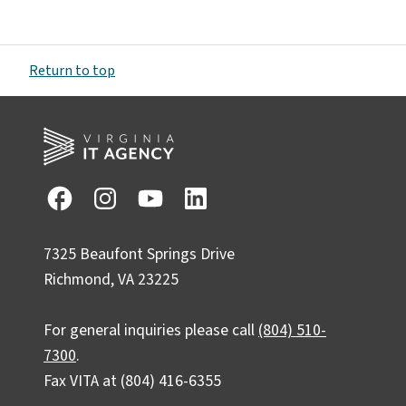
Return to top
7325 Beaufont Springs Drive
Richmond, VA 23225
For general inquiries please call
(804) 510-
7300
.
Fax VITA at (804) 416-6355