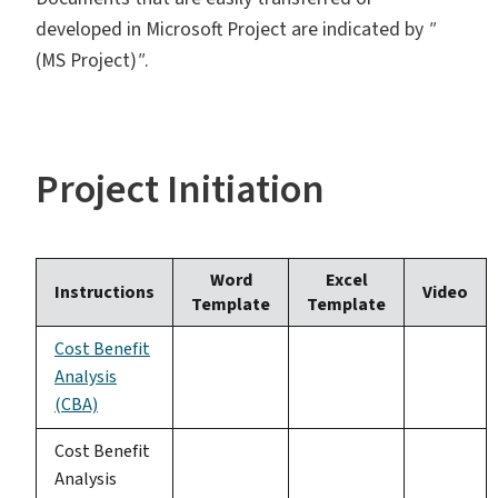
developed in Microsoft Project are indicated by
"
(MS Project)
"
.
Project Initiation
Word
Excel
Instructions
Video
Template
Template
Cost Benefit
Analysis
(CBA)
Cost Benefit
Analysis