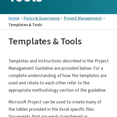
Home
Policy & Governance
Project Management
Templates & Tools
Templates & Tools
Templates and instructions described in the Project
Management Guideline are provided below. For a
complete understanding of how the templates are
used and relate to each other refer to the
appropriate methodology section of the guideline.
Microsoft Project can be used to create many of
the tables provided in the Excel specific files.
Documents that are easily transferred or