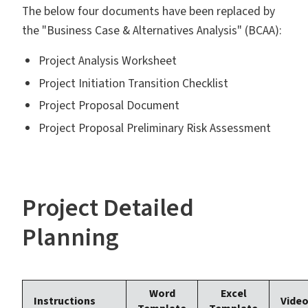
The below four documents have been replaced by
the "Business Case & Alternatives Analysis" (BCAA):
Project Analysis Worksheet
Project Initiation Transition Checklist
Project Proposal Document
Project Proposal Preliminary Risk Assessment
Project Detailed
Planning
Word
Excel
Instructions
Vide