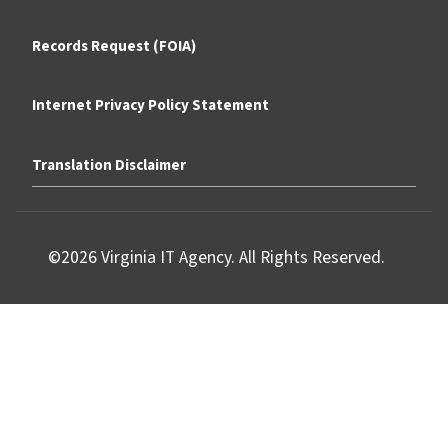
Records Request (FOIA)
Internet Privacy Policy Statement
Translation Disclaimer
©2026 Virginia IT Agency. All Rights Reserved.