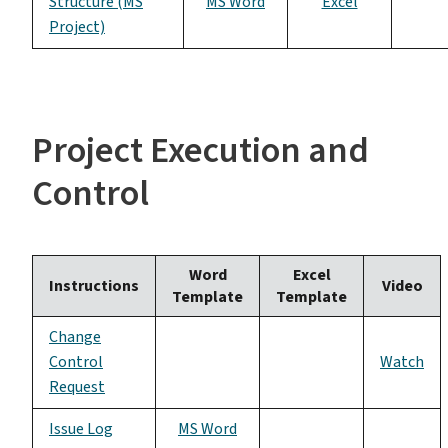
Structure (MS
MS Word
Excel
Project)
Project Execution and
Control
Word
Excel
Instructions
Video
Template
Template
Change
Control
Watch
Request
Issue Log
MS Word