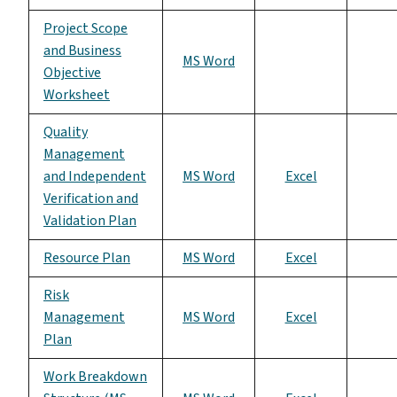
Project Scope
and Business
MS Word
Objective
Worksheet
Quality
Management
and Independent
MS Word
Excel
Verification and
Validation Plan
Resource Plan
MS Word
Excel
Risk
Management
MS Word
Excel
Plan
Work Breakdown