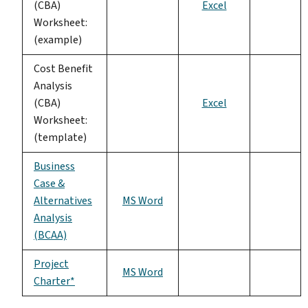
(CBA)
Excel
Worksheet:
(example)
Cost Benefit
Analysis
(CBA)
Excel
Worksheet:
(template)
Business
Case &
Alternatives
MS Word
Analysis
(BCAA)
Project
MS Word
Charter*