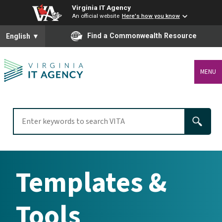
Virginia IT Agency
An official website
Here's how you know
To ensure accurate screen reader translation, please ensure you
Find a Commonwealth Resource
English
▼
MENU
Templates &
Tools