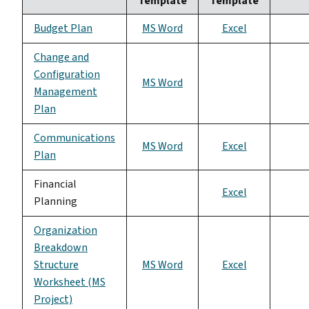
Template
Template
Budget Plan
MS Word
Excel
Change and
Configuration
MS Word
Management
Plan
Communications
MS Word
Excel
Plan
Financial
Excel
Planning
Organization
Breakdown
Structure
MS Word
Excel
Worksheet (MS
Project)