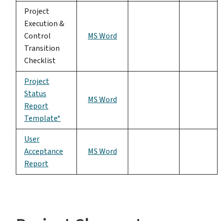
Project
Execution &
Control
MS Word
Transition
Checklist
Project
Status
MS Word
Report
Template*
User
Acceptance
MS Word
Report