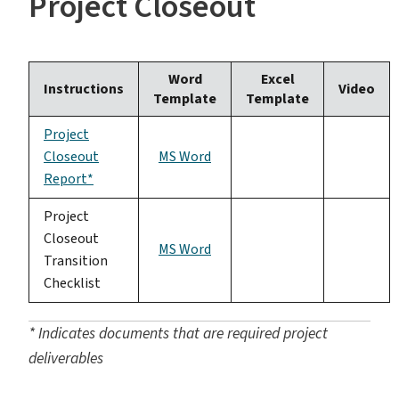
Project Closeout
Word
Excel
Instructions
Video
Template
Template
Project
Closeout
MS Word
Report*
Project
Closeout
MS Word
Transition
Checklist
* Indicates documents that are required project
deliverables