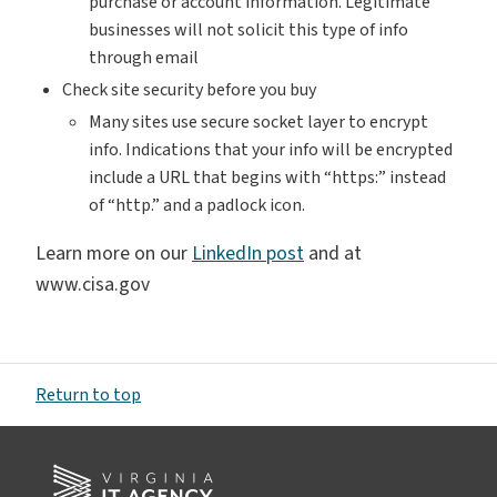
purchase or account information. Legitimate
businesses will not solicit this type of info
through email
Check site security before you buy
Many sites use secure socket layer to encrypt
info. Indications that your info will be encrypted
include a URL that begins with “https:” instead
of “http.” and a padlock icon.
Learn more on our
LinkedIn post
and at
www.cisa.gov
Return to top