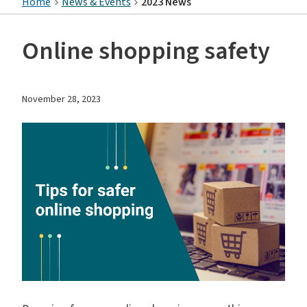
Home
News & Events
2023 News
Online shopping safety
November 28, 2023