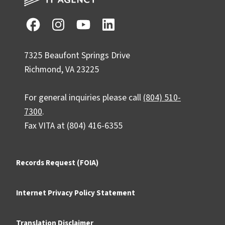
7325 Beaufont Springs Drive
Richmond, VA 23225
For general inquiries please call
(804) 510-
7300
.
Fax VITA at (804) 416-6355
Records Request (FOIA)
Internet Privacy Policy Statement
Translation Disclaimer