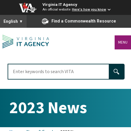
Virginia IT Agency
An official website
Here's how you know
To ensure accurate screen reader translation, please ensure you
Find a Commonwealth Resource
English
▼
MENU
2023 News