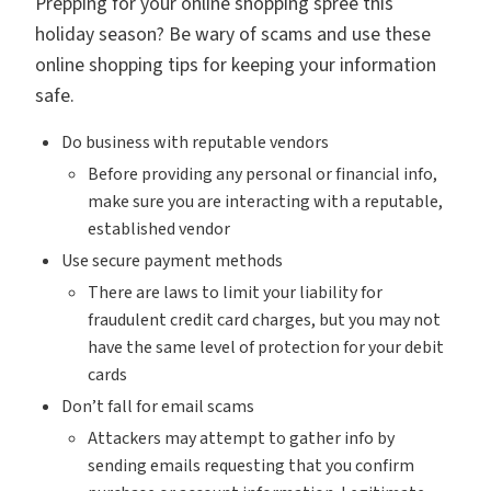
Prepping for your online shopping spree this
holiday season? Be wary of scams and use these
online shopping tips for keeping your information
safe.
Do business with reputable vendors
Before providing any personal or financial info,
make sure you are interacting with a reputable,
established vendor
Use secure payment methods
There are laws to limit your liability for
fraudulent credit card charges, but you may not
have the same level of protection for your debit
cards
Don’t fall for email scams
Attackers may attempt to gather info by
sending emails requesting that you confirm