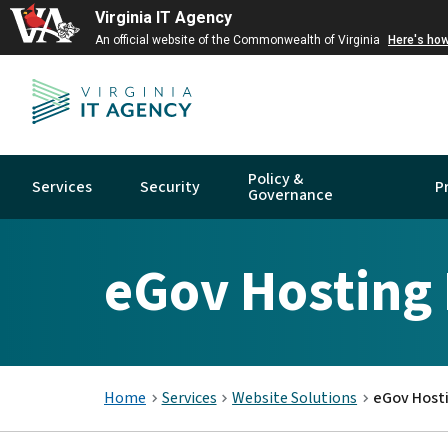
Virginia IT Agency
An official website of the Commonwealth of Virginia
Here's ho
Policy &
Services
Security
P
Governance
eGov Hosting
Home
Services
Website Solutions
eGov Host