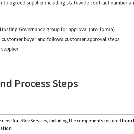
n to agreed supplier including statewide contract number 
A Hosting Governance group for approval (pro-forma)
to customer buyer and follows customer approval steps
supplier
nd Process Steps
e need for eGov Services, including the components required from t
ation.