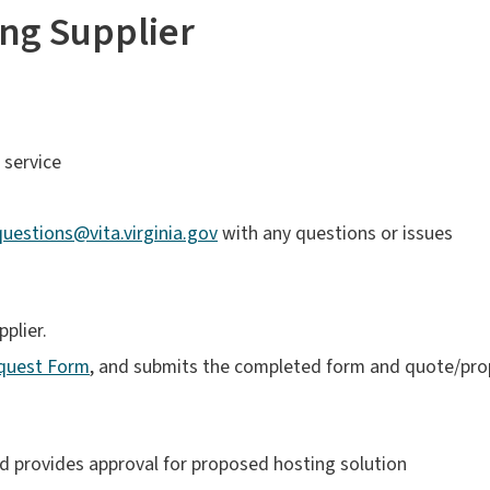
ng Supplier
 service
estions@vita.virginia.gov
with any questions or issues
plier.
quest Form
, and submits the completed form and quote/pro
 provides approval for proposed hosting solution