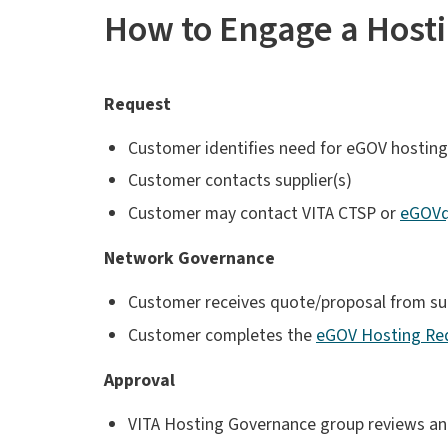
How to Engage a Hosti
Request
Customer identifies need for eGOV hosting
Customer contacts supplier(s)
Customer may contact VITA CTSP or
eGOVqu
Network Governance
Customer receives quote/proposal from sup
Customer completes the
eGOV Hosting Re
Approval
VITA Hosting Governance group reviews and