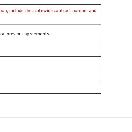
ition, include the statewide contract number and
ed on previous agreements.