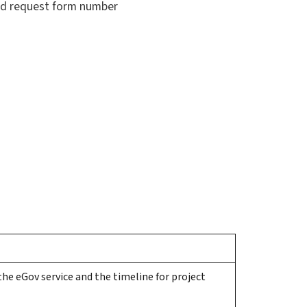
and request form number
he eGov service and the timeline for project