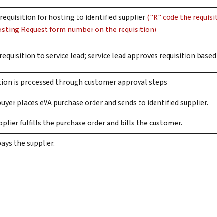
requisition for hosting to identified supplier
("R" code the requis
osting Request form number on the requisition)
requisition to service lead; service lead approves requisition bas
ition is processed through customer approval steps
yer places eVA purchase order and sends to identified supplier.
plier fulfills the purchase order and bills the customer.
ays the supplier.