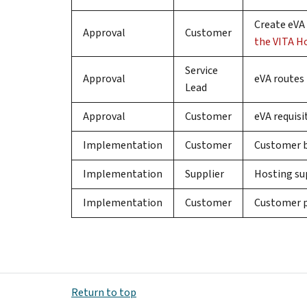
Create eVA 
Approval
Customer
the VITA H
Service
Approval
eVA routes 
Lead
Approval
Customer
eVA requis
Implementation
Customer
Customer bu
Implementation
Supplier
Hosting sup
Implementation
Customer
Customer p
Return to top