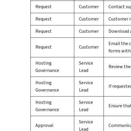
Request
Customer
Contact sup
Request
Customer
Customer ma
Request
Customer
Download a
Email the 
Request
Customer
forms withi
Hosting
Service
Review the
Governance
Lead
Hosting
Service
If requeste
Governance
Lead
Hosting
Service
Ensure that
Governance
Lead
Service
Approval
Communicat
Lead