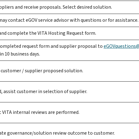
pliers and receive proposals. Select desired solution.
y contact eGOV service advisor with questions or for assistance.
nd complete the VITA Hosting Request form.
completed request form and supplier proposal to
eGOVquestions@v
n 10 business days.
 customer / supplier proposed solution.
d, assist customer in selection of supplier.
 VITA internal reviews are performed.
e governance/solution review outcome to customer.