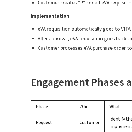
Customer creates "R" coded eVA requisitio
Implementation
eVA requisition automatically goes to VIT
After approval, eVA requisition goes back 
Customer processes eVA purchase order to 
Engagement Phases a
Phase
Who
What
Identify th
Request
Customer
implement