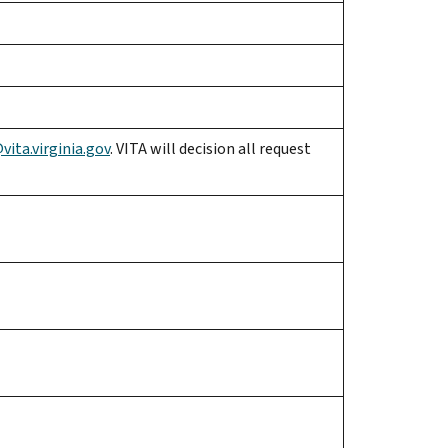
ita.virginia.gov
. VITA will decision all request