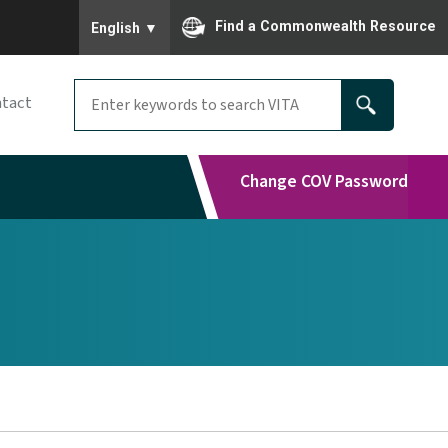
To ensure accurate screen reader translation, please
Find a Commonwealth Resource
English
▼
tact
Change COV Password