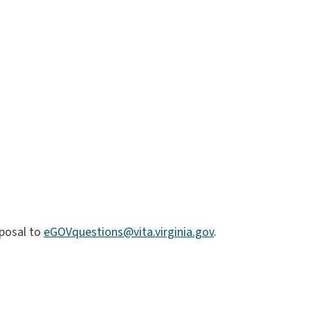
posal to
eGOVquestions@vita.virginia.gov
.