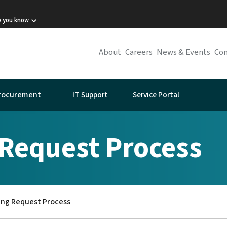
w you know
About
Careers
News & Events
Con
IT Support
Service Portal
rocurement
 Request Process
ing Request Process