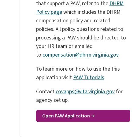
that support a PAW, refer to the
DHRM
Policy page
which includes the DHRM
compensation policy and related
policies.
All policy questions related to
processing a PAW should be directed to
your HR team or emailed
to
compensation@dhrm.virginia.gov
.
To learn more on how to use the this
application visit
PAW Tutorials
.
Contact
covapps@vita.virginia.gov
for
agency set up.
Open PAW Application