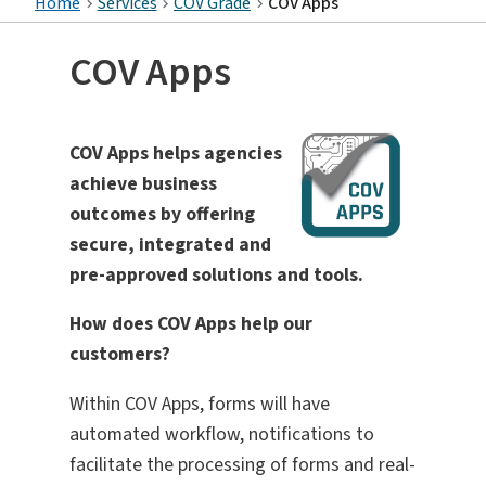
Home
Services
COV Grade
COV Apps
COV Apps
COV Apps helps agencies
achieve business
outcomes by offering
secure, integrated and
pre-approved solutions and tools.
How does COV Apps help our
customers?
Within COV Apps, forms will have
automated workflow, notifications to
facilitate the processing of forms and real-