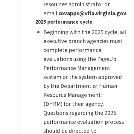
resources administrator or
email
covapps@vita.virginia.gov
.
2025 performance cycle
Beginning with the 2025 cycle, all
executive branch agencies must
complete performance
evaluations using the PageUp
Performance Management
system or the system approved
by the Department of Human
Resource Management
(DHRM) for their agency.
Questions regarding the 2025
performance evaluation process
should be directed to