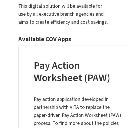
This digital solution will be available for
use by all executive branch agencies and
aims to create efficiency and cost savings.
Available COV Apps
Pay Action
Worksheet (PAW)
Pay action application developed in
partnership with VITA to replace the
paper-driven Pay Action Worksheet (PAW)
process. To find more about the policies