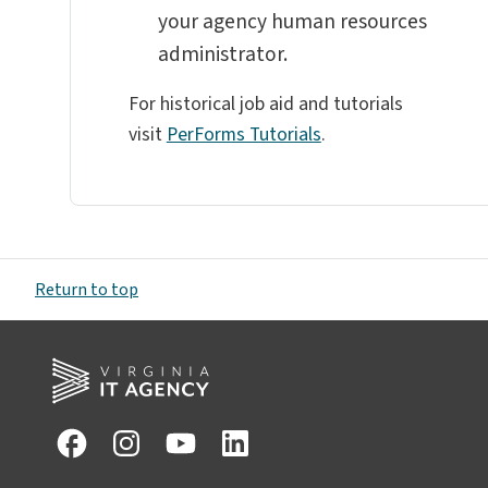
your agency human resources
administrator.
For historical job aid and tutorials
visit
PerForms Tutorials
.
Return to top