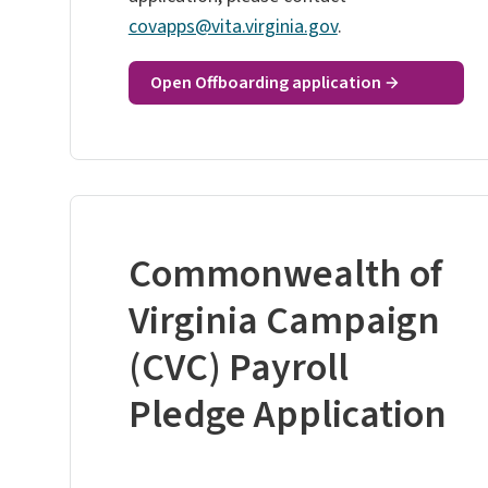
covapps@vita.virginia.gov
.
Open Offboarding application
Commonwealth of
Virginia Campaign
(CVC) Payroll
Pledge Application