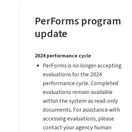
PerForms program
update
2024 performance cycle
PerForms is no longer accepting
evaluations for the 2024
performance cycle. Completed
evaluations remain available
within the system as read-only
documents. For assistance with
accessing evaluations, please
contact your agency human