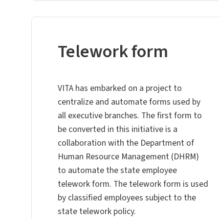
Telework form
VITA has embarked on a project to
centralize and automate forms used by
all executive branches. The first form to
be converted in this initiative is a
collaboration with the Department of
Human Resource Management (DHRM)
to automate the state employee
telework form. The telework form is used
by classified employees subject to the
state telework policy.