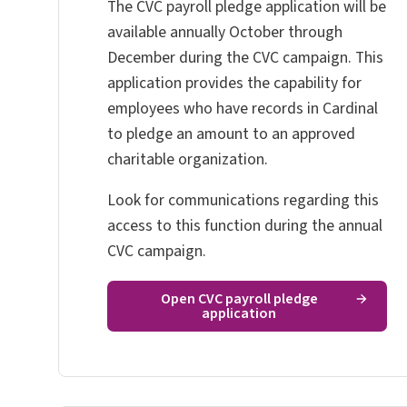
The CVC payroll pledge application will
be
available annually October through
December during the CVC campaign. This
application
provides the capability for
employees who have records in Cardinal
to pledge an amount to an approved
charitable organization.
Look for communications regarding this
access to this function during the annual
CVC campaign.
Open CVC payroll pledge
application