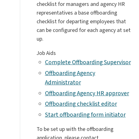
checklist for managers and agency HR
representatives a base offboarding
checklist for departing employees that
can be configured for each agency at set
up.
Job Aids
Complete Offboarding Supervisor
Offboarding Agency
Administrator
Offboarding Agency HR approver
Offboarding checklist editor
Start offboarding form initiator
To be set up with the offboarding
application, please contact