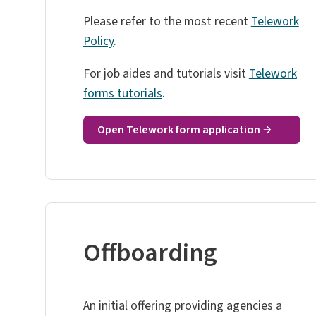
Please refer to the most recent
Telework
Policy
.
For job aides and tutorials visit
Telework
forms tutorials
.
Open Telework form application
Offboarding
An initial offering providing agencies a