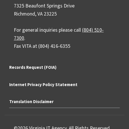
7325 Beaufont Springs Drive
Richmond, VA 23225
For general inquiries please call
(804) 510-
7300
.
Fax VITA at (804) 416-6355
Records Request (FOIA)
Internet Privacy Policy Statement
Translation Disclaimer
©2026 Virginia IT Agency. All Rights Reserved.