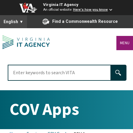
Virginia IT Agency
An official website
Here's how you know
To ensure accurate screen reader translation, please ensure you
Find a Commonwealth Resource
English
▼
MENU
COV Apps