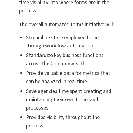
time visibility into where forms are in the
process.
The overall automated forms initiative will:
Streamline state employee forms
through workflow automation
Standardize key business functions
across the Commonwealth
Provide valuable data for metrics that
can be analyzed in real time
Save agencies time spent creating and
maintaining their own forms and
processes
Provides visibility throughout the
process