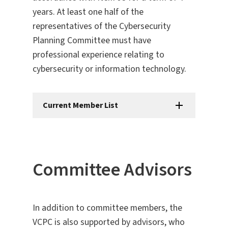
years. At least one half of the
representatives of the Cybersecurity
Planning Committee must have
professional experience relating to
cybersecurity or information technology.
Current Member List
Committee Advisors​
In addition to committee members, the
VCPC is also supported by advisors, who