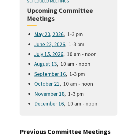
SCHEDULED MEETINGS
Upcoming Committee
Meetings
May 20, 2026
, 1-3 pm
June 23, 2026
, 1-3 pm
July 15, 2026
, 10 am - noon
August 13
, 10 am - noon
September 16
, 1-3 pm
October 21
, 10 am - noon
November 18
, 1-3 pm
December 16
, 10 am - noon
Previous Committee Meetings