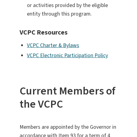
or activities provided by the eligible
entity through this program.
VCPC Resources
VCPC Charter & Bylaws
VCPC Electronic Participation Policy
Current Members of
the VCPC
Members are appointed by the Governor in
accordance with Item 93 for a term of 4