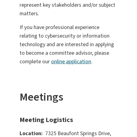
represent key stakeholders and/or subject
matters.
If you have professional experience
relating to cybersecurity or information
technology and are interested in applying
to become a committee advisor, please
complete our
online application
.
Meetings
Meeting Logistics
Location:
7325 Beaufont Springs Drive,