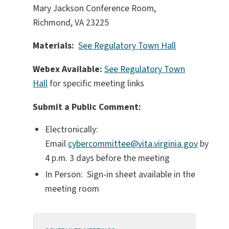
Mary Jackson Conference Room,
Richmond, VA 23225
Materials:
See Regulatory Town Hall
Webex Available:
See Regulatory Town
Hall
for specific meeting links
Submit a Public Comment:
Electronically:
Email
cybercommittee@vita.virginia.gov
by
4 p.m. 3 days before the meeting
In Person: Sign-in sheet available in the
meeting room