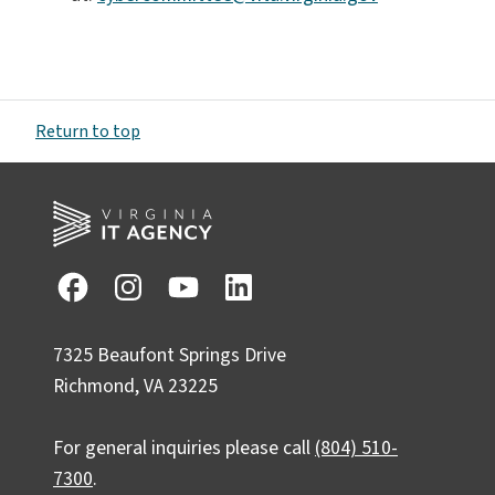
Return to top
7325 Beaufont Springs Drive
Richmond, VA 23225
For general inquiries please call
(804) 510-
7300
.