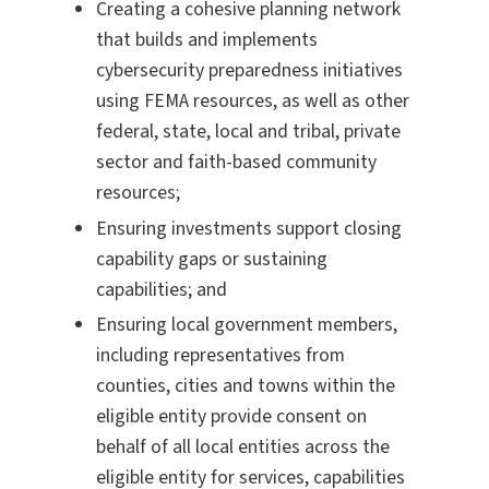
Creating a cohesive planning network
that builds and implements
cybersecurity preparedness initiatives
using FEMA resources, as well as other
federal, state, local and tribal, private
sector and faith-based community
resources;
Ensuring investments support closing
capability gaps or sustaining
capabilities; and
Ensuring local government members,
including representatives from
counties, cities and towns within the
eligible entity provide consent on
behalf of all local entities across the
eligible entity for services, capabilities