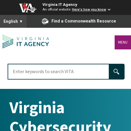
Virginia IT Agency
An official website
Here's how you know
To ensure accurate screen reader translation, please ensure you
Find a Commonwealth Resource
English
▼
MENU
Virginia
Cybersecurity