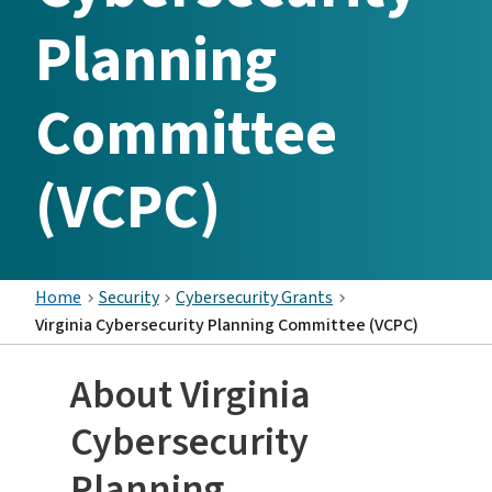
Planning
Committee
(VCPC)
Home
Security
Cybersecurity Grants
Virginia Cybersecurity Planning Committee (VCPC)
About Virginia
Cybersecurity
Planning