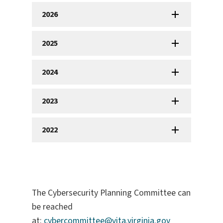
2026
2025
2024
2023
2022
The Cybersecurity Planning Committee can
be reached
at:
cybercommittee@vita.virginia.gov