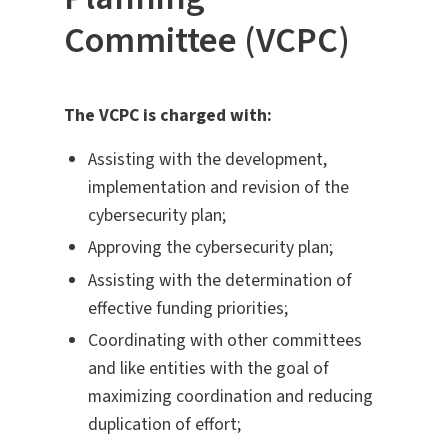
Committee (VCPC)
The VCPC is charged with:
Assisting with the development,
implementation and revision of the
cybersecurity plan;
Approving the cybersecurity plan;
Assisting with the determination of
effective funding priorities;
Coordinating with other committees
and like entities with the goal of
maximizing coordination and reducing
duplication of effort;