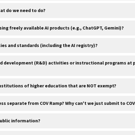
hat do we need to do?
sing freely available AI products (e.g., ChatGPT, Gemini)?
es and standards (including the AI registry)?
 development (R&D) activities or instructional programs at pu
institutions of higher education that are NOT exempt?
cess separate from COV Ramp? Why can't we just submit to COV
public information?