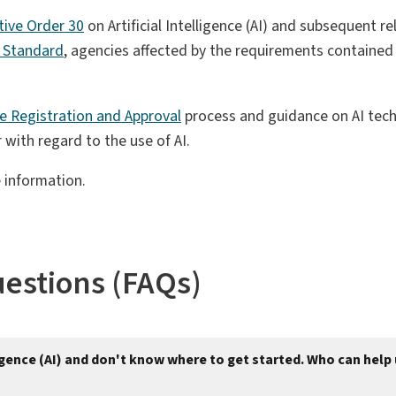
tive Order 30
on Artificial Intelligence (AI) and subsequent r
ce Standard
, agencies affected by the requirements containe
nce Registration and Approval
process and guidance on AI techn
with regard to the use of AI.
 information.
uestions (FAQs)
lligence (AI) and don't know where to get started. Who can help