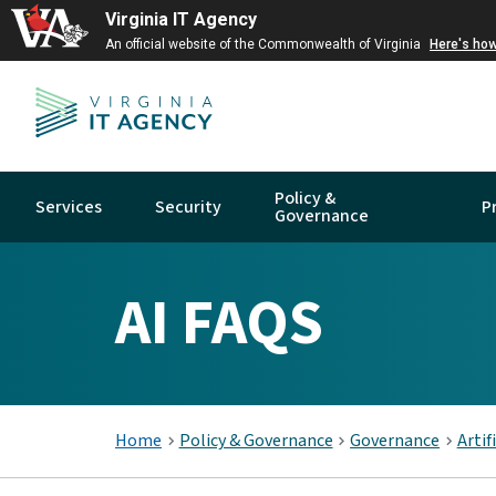
Virginia IT Agency
An official website of the Commonwealth of Virginia
Here's ho
Policy &
Services
Security
P
Governance
AI FAQS
Home
Policy & Governance
Governance
Artif