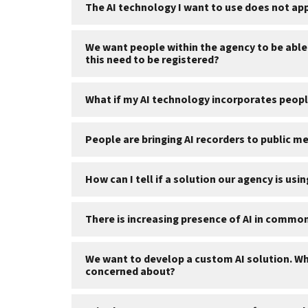
The AI technology I want to use does not ap
We want people within the agency to be able 
this need to be registered?
What if my AI technology incorporates peop
People are bringing AI recorders to public 
How can I tell if a solution our agency is usi
There is increasing presence of AI in commo
We want to develop a custom AI solution. Wha
concerned about?