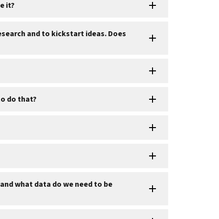
e it?
esearch and to kickstart ideas. Does
to do that?
I and what data do we need to be