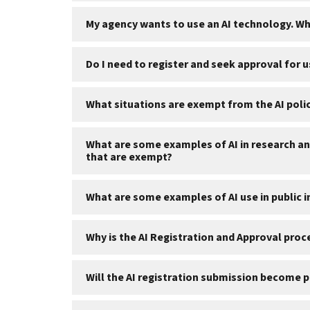
My agency wants to use an AI technology. W
Do I need to register and seek approval for u
What situations are exempt from the AI polici
What are some examples of AI in research and
that are exempt?
What are some examples of AI use in public 
Why is the AI Registration and Approval pro
Will the AI registration submission become 