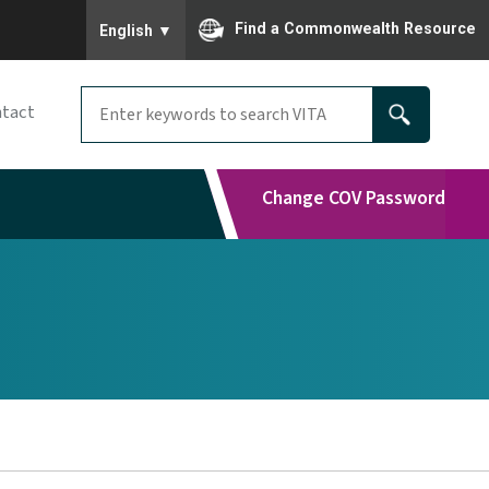
To ensure accurate screen reader translation, please
Find a Commonwealth Resource
English
▼
tact
Change COV Password