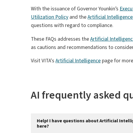
With the issuance of Governor Younkin’s
Execu
Utilization Policy
and the
Artificial Intelligen
questions with regard to compliance.
These FAQs addresses the
Artificial Intellige
as cautions and recommendations to consider 
Visit VITA's
Artificial Intelligence
page for more
AI frequently asked q
Help! I have questions about Artificial Inte
here?