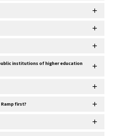
blic institutions of higher education
 Ramp first?