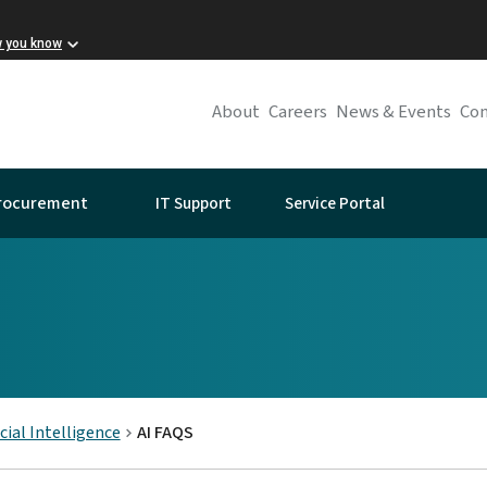
w you know
About
Careers
News & Events
Con
IT Support
Service Portal
rocurement
icial Intelligence
AI FAQS