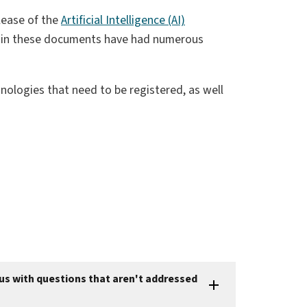
elease of the
Artificial Intelligence (AI)
d in these documents have had numerous
ologies that need to be registered, as well
 us with questions that aren't addressed