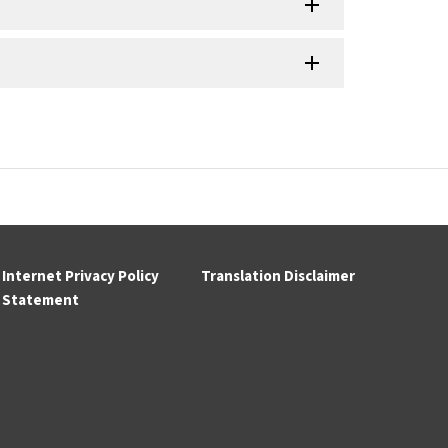
Internet Privacy Policy
Translation Disclaimer
Statement