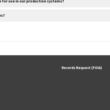
de for use in our production systems?
es?
Records Request (FOIA)