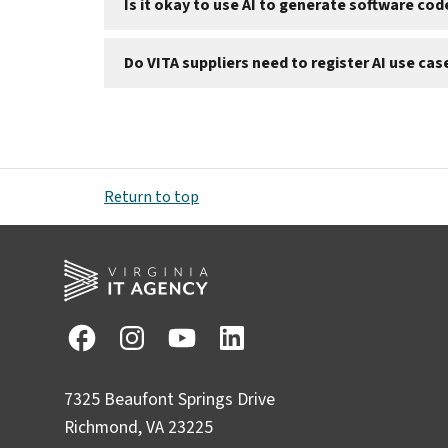
Is it okay to use AI to generate software co
Do VITA suppliers need to register AI use cas
Return to top
7325 Beaufont Springs Drive
Richmond, VA 23225