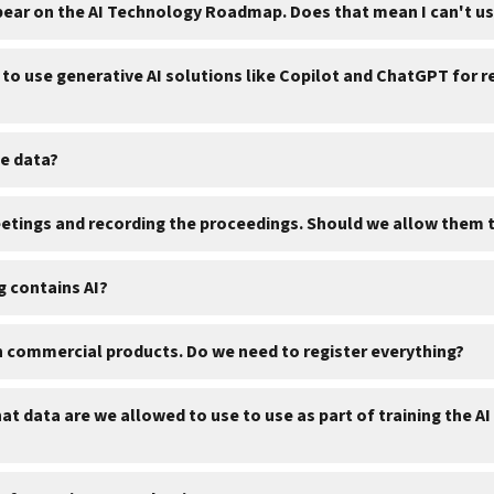
pear on the AI Technology Roadmap. Does that mean I can't us
to use generative AI solutions like Copilot and ChatGPT for r
le data?
meetings and recording the proceedings. Should we allow them 
ng contains AI?
n commercial products. Do we need to register everything?
t data are we allowed to use to use as part of training the A