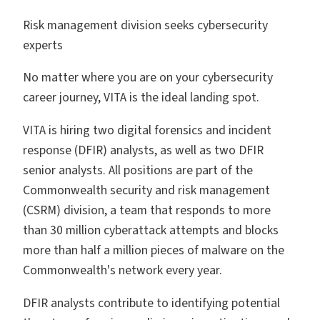
Risk management division seeks cybersecurity
experts
No matter where you are on your cybersecurity
career journey, VITA is the ideal landing spot.
VITA is hiring two digital forensics and incident
response (DFIR) analysts, as well as two DFIR
senior analysts. All positions are part of the
Commonwealth security and risk management
(CSRM) division, a team that responds to more
than 30 million cyberattack attempts and blocks
more than half a million pieces of malware on the
Commonwealth's network every year.
DFIR analysts contribute to identifying potential