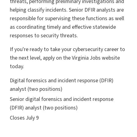
threats, performing preliminary investigations and
helping classify incidents. Senior DFIR analysts are
responsible for supervising these functions as well
as coordinating timely and effective statewide
responses to security threats.
If you're ready to take your cybersecurity career to
the next level, apply on the Virginia Jobs website
today.
Digital forensics and incident response (DFIR)
analyst (two positions)
Senior digital forensics and incident response
(DFIR) analyst (two positions)
Closes July 9