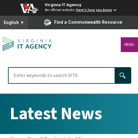
Virginia IT Agency
An official website
Here's how you know
To ensure accurate screen reader translation, please ensure you
Find a Commonwealth Resource
English
▼
MENU
Latest News