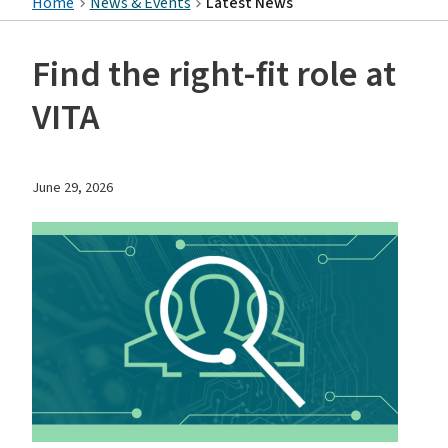
Home
News & Events
Latest News
Find the right-fit role at
VITA
June 29, 2026