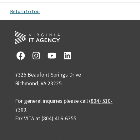
Return to top
7325 Beaufont Springs Drive
Richmond, VA 23225
For general inquiries please call
(804) 510-
7300
.
Fax VITA at (804) 416-6355