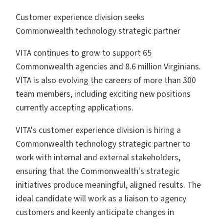
Customer experience division seeks
Commonwealth technology strategic partner
VITA continues to grow to support 65
Commonwealth agencies and 8.6 million Virginians.
VITA is also evolving the careers of more than 300
team members, including exciting new positions
currently accepting applications.
VITA's customer experience division is hiring a
Commonwealth technology strategic partner to
work with internal and external stakeholders,
ensuring that the Commonwealth's strategic
initiatives produce meaningful, aligned results. The
ideal candidate will work as a liaison to agency
customers and keenly anticipate changes in