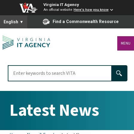
Virginia IT Agency
An official website
Here's how you know
To ensure accurate screen reader translation, please ensure you
Find a Commonwealth Resource
English
▼
MENU
Latest News