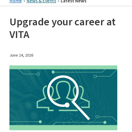
Home
News & Events
Latest News
Upgrade your career at
VITA
June 24, 2026