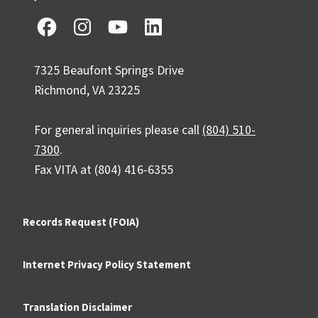
7325 Beaufont Springs Drive
Richmond, VA 23225
For general inquiries please call
(804) 510-
7300
.
Fax VITA at (804) 416-6355
Records Request (FOIA)
Internet Privacy Policy Statement
Translation Disclaimer