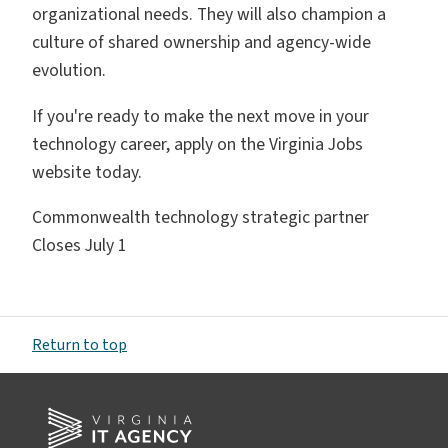
organizational needs. They will also champion a
culture of shared ownership and agency-wide
evolution.
If you're ready to make the next move in your
technology career, apply on the Virginia Jobs
website today.
Commonwealth technology strategic partner
Closes July 1
Return to top