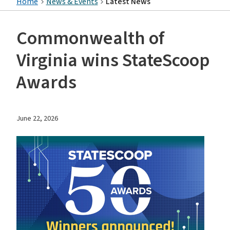
Home
News & Events
Latest News
Commonwealth of
Virginia wins StateScoop
Awards
June 22, 2026