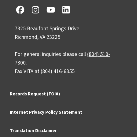
7325 Beaufont Springs Drive
Richmond, VA 23225
For general inquiries please call
(804) 510-
7300
.
Fax VITA at (804) 416-6355
Records Request (FOIA)
Internet Privacy Policy Statement
Translation Disclaimer