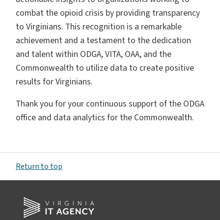
combat the opioid crisis by providing transparency
to Virginians. This recognition is a remarkable
achievement and a testament to the dedication
and talent within ODGA, VITA, OAA, and the
Commonwealth to utilize data to create positive
results for Virginians.
Thank you for your continuous support of the ODGA
office and data analytics for the Commonwealth.
Return to top