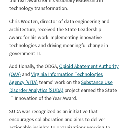
the Year Award for his visionary leadership in
technology transformation.
Chris Wooten, director of data engineering and
architecture, received the State Leadership
Award for his work implementing innovative
technologies and driving meaningful change in
government IT.
Additionally, the ODGA,
Opioid Abatement Authority
(OAA)
and
Virginia Information Technologies
Agency (VITA)
teams' work on the
Substance Use
Disorder Analytics (SUDA)
project earned the State
IT Innovation of the Year Award.
SUDA was recognized as an initiative that
encourages collaboration and aims to deliver
actionable insights to organizations working to