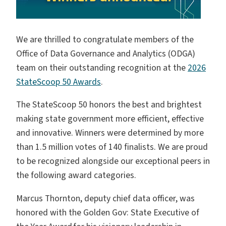
We are thrilled to congratulate members of the
Office of Data Governance and Analytics (ODGA)
team on their outstanding recognition at the
2026
StateScoop 50 Awards
.
The StateScoop 50 honors the best and brightest
making state government more efficient, effective
and innovative. Winners were determined by more
than 1.5 million votes of 140 finalists. We are proud
to be recognized alongside our exceptional peers in
the following award categories.
Marcus Thornton, deputy chief data officer, was
honored with the Golden Gov: State Executive of