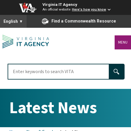
Virginia IT Agency
An official website
Here's how you know
To ensure accurate screen reader translation, please ensure you
Find a Commonwealth Resource
English
▼
MENU
Latest News