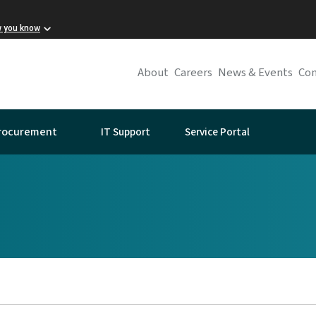
w you know
About
Careers
News & Events
Con
IT Support
Service Portal
rocurement