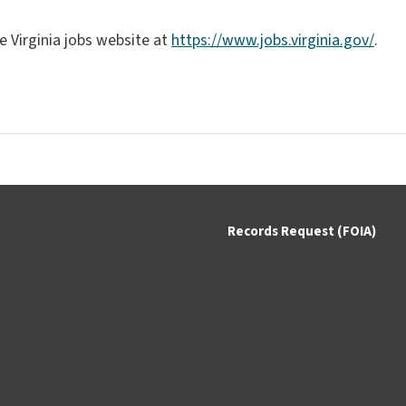
e Virginia jobs website at
https://www.jobs.virginia.gov/
.
Records Request (FOIA)