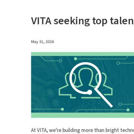
VITA seeking top tale
May 31, 2026
At VITA, we’re building more than bright techn