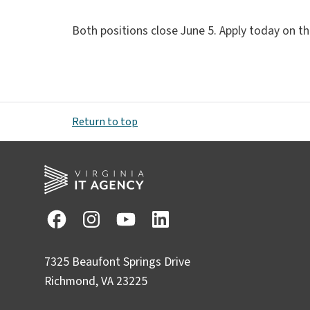
Both positions close June 5. Apply today on th
Return to top
7325 Beaufont Springs Drive
Richmond, VA 23225