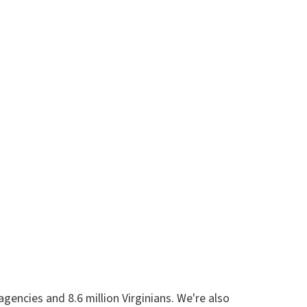
encies and 8.6 million Virginians. We're also