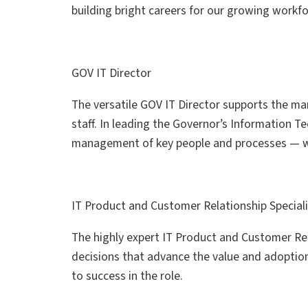
building bright careers for our growing workf
GOV IT Director
The versatile GOV IT Director supports the ma
staff. In leading the Governor’s Information 
management of key people and processes — whi
IT Product and Customer Relationship Special
The highly expert IT Product and Customer Re
decisions that advance the value and adoption o
to success in the role.