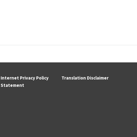
Internet Privacy Policy
Translation Disclaimer
Statement