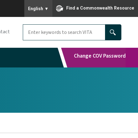
To ensure accurate screen reader translation, please
Find a Commonwealth Resource
English
▼
tact
Change COV Password