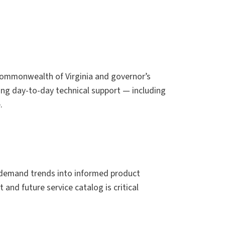
 Commonwealth of Virginia and governor’s
eing day-to-day technical support — including
.
 demand trends into informed product
and future service catalog is critical