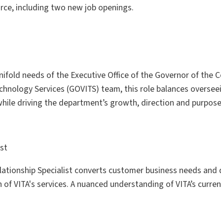
orce, including two new job openings.
nifold needs of the Executive Office of the Governor of the
Technology Services (GOVITS) team, this role balances overse
le driving the department’s growth, direction and purpose
ist
lationship Specialist converts customer business needs and
f VITA's services. A nuanced understanding of VITA’s current 