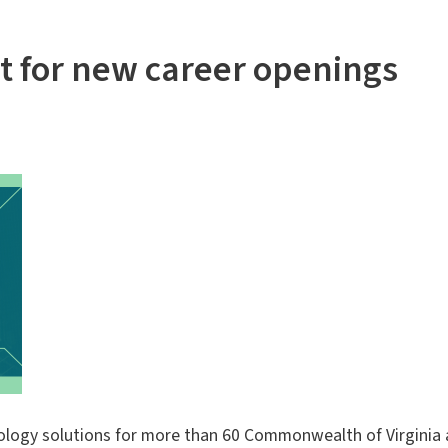
nt for new career openings
ology solutions for more than 60 Commonwealth of Virginia ag