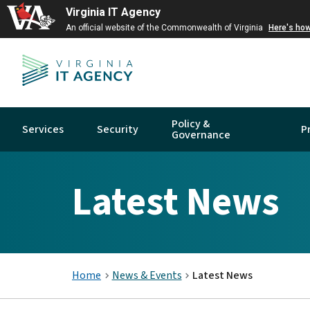
Virginia IT Agency
An official website of the Commonwealth of Virginia
Here's ho
Policy &
Services
Security
P
Governance
Latest News
Home
News & Events
Latest News