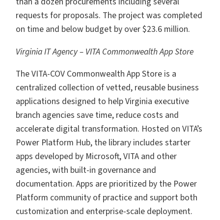
than a dozen procurements including several
requests for proposals. The project was completed
on time and below budget by over $23.6 million.
Virginia IT Agency – VITA Commonwealth App Store
The VITA-COV Commonwealth App Store is a
centralized collection of vetted, reusable business
applications designed to help Virginia executive
branch agencies save time, reduce costs and
accelerate digital transformation. Hosted on VITA’s
Power Platform Hub, the library includes starter
apps developed by Microsoft, VITA and other
agencies, with built-in governance and
documentation. Apps are prioritized by the Power
Platform community of practice and support both
customization and enterprise-scale deployment.