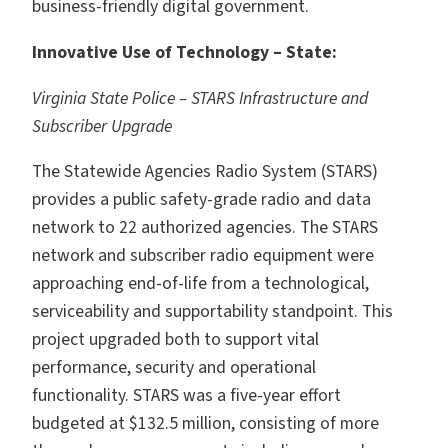
business-friendly digital government.
Innovative Use of Technology – State:
Virginia State Police – STARS Infrastructure and
Subscriber Upgrade
The Statewide Agencies Radio System (STARS)
provides a public safety-grade radio and data
network to 22 authorized agencies. The STARS
network and subscriber radio equipment were
approaching end-of-life from a technological,
serviceability and supportability standpoint. This
project upgraded both to support vital
performance, security and operational
functionality. STARS was a five-year effort
budgeted at $132.5 million, consisting of more