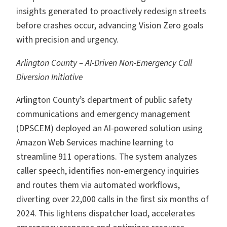
insights generated to proactively redesign streets
before crashes occur, advancing Vision Zero goals
with precision and urgency.
Arlington County – AI-Driven Non-Emergency Call
Diversion Initiative
Arlington County’s department of public safety
communications and emergency management
(DPSCEM) deployed an AI-powered solution using
Amazon Web Services machine learning to
streamline 911 operations. The system analyzes
caller speech, identifies non-emergency inquiries
and routes them via automated workflows,
diverting over 22,000 calls in the first six months of
2024. This lightens dispatcher load, accelerates