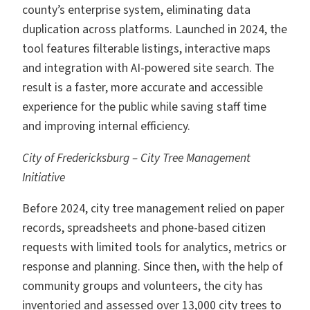
county’s enterprise system, eliminating data
duplication across platforms. Launched in 2024, the
tool features filterable listings, interactive maps
and integration with AI-powered site search. The
result is a faster, more accurate and accessible
experience for the public while saving staff time
and improving internal efficiency.
City of Fredericksburg – City Tree Management
Initiative
Before 2024, city tree management relied on paper
records, spreadsheets and phone-based citizen
requests with limited tools for analytics, metrics or
response and planning. Since then, with the help of
community groups and volunteers, the city has
inventoried and assessed over 13,000 city trees to