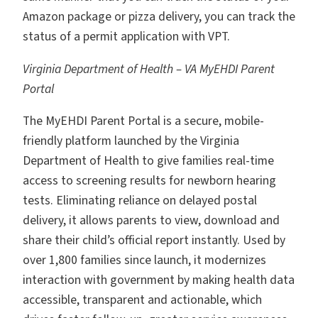
Amazon package or pizza delivery, you can track the
status of a permit application with VPT.
Virginia Department of Health – VA MyEHDI Parent
Portal
The MyEHDI Parent Portal is a secure, mobile-
friendly platform launched by the Virginia
Department of Health to give families real-time
access to screening results for newborn hearing
tests. Eliminating reliance on delayed postal
delivery, it allows parents to view, download and
share their child’s official report instantly. Used by
over 1,800 families since launch, it modernizes
interaction with government by making health data
accessible, transparent and actionable, which