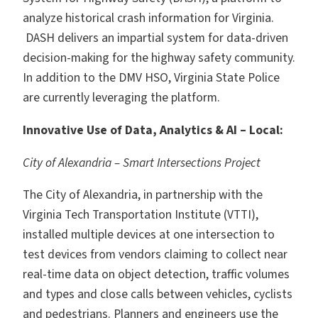
analyze historical crash information for Virginia.
DASH delivers an impartial system for data-driven
decision-making for the highway safety community.
In addition to the DMV HSO, Virginia State Police
are currently leveraging the platform.
Innovative Use of Data, Analytics & AI – Local:
City of Alexandria – Smart Intersections Project
The City of Alexandria, in partnership with the
Virginia Tech Transportation Institute (VTTI),
installed multiple devices at one intersection to
test devices from vendors claiming to collect near
real-time data on object detection, traffic volumes
and types and close calls between vehicles, cyclists
and pedestrians. Planners and engineers use the