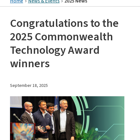
Home
News & Events
2025 News
Congratulations to the
2025 Commonwealth
Technology Award
winners
September 18, 2025