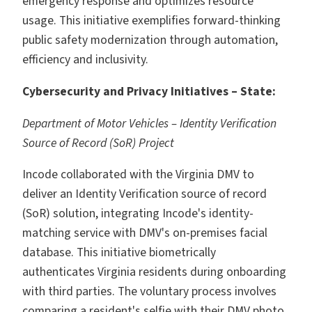
emergency response and optimizes resource
usage. This initiative exemplifies forward-thinking
public safety modernization through automation,
efficiency and inclusivity.
Cybersecurity and Privacy Initiatives – State:
Department of Motor Vehicles – Identity Verification
Source of Record (SoR) Project
Incode collaborated with the Virginia DMV to
deliver an Identity Verification source of record
(SoR) solution, integrating Incode's identity-
matching service with DMV's on-premises facial
database. This initiative biometrically
authenticates Virginia residents during onboarding
with third parties. The voluntary process involves
comparing a resident's selfie with their DMV photo