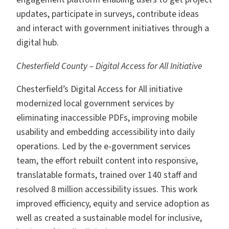
updates, participate in surveys, contribute ideas
and interact with government initiatives through a
digital hub.
Chesterfield County – Digital Access for All Initiative
Chesterfield’s Digital Access for All initiative
modernized local government services by
eliminating inaccessible PDFs, improving mobile
usability and embedding accessibility into daily
operations. Led by the e-government services
team, the effort rebuilt content into responsive,
translatable formats, trained over 140 staff and
resolved 8 million accessibility issues. This work
improved efficiency, equity and service adoption as
well as created a sustainable model for inclusive,