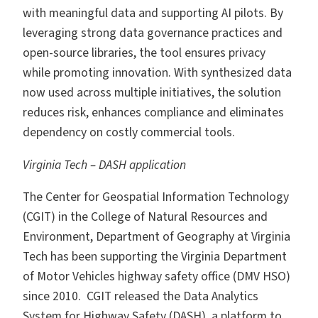
with meaningful data and supporting AI pilots. By
leveraging strong data governance practices and
open-source libraries, the tool ensures privacy
while promoting innovation. With synthesized data
now used across multiple initiatives, the solution
reduces risk, enhances compliance and eliminates
dependency on costly commercial tools.
Virginia Tech – DASH application
The Center for Geospatial Information Technology
(CGIT) in the College of Natural Resources and
Environment, Department of Geography at Virginia
Tech has been supporting the Virginia Department
of Motor Vehicles highway safety office (DMV HSO)
since 2010. CGIT released the Data Analytics
System for Highway Safety (DASH), a platform to