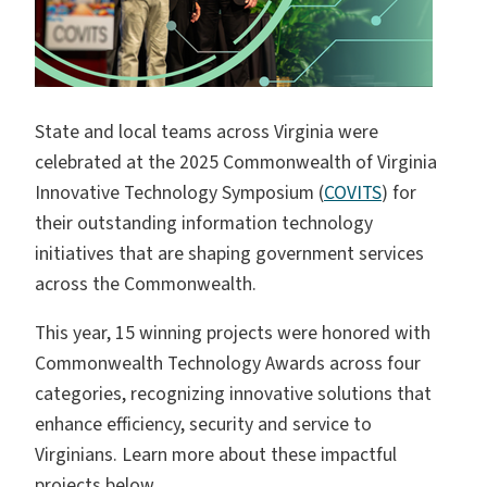
State and local teams across Virginia were
celebrated at the 2025 Commonwealth of Virginia
Innovative Technology Symposium (
COVITS
) for
their outstanding information technology
initiatives that are shaping government services
across the Commonwealth.
This year, 15 winning projects were honored with
Commonwealth Technology Awards across four
categories, recognizing innovative solutions that
enhance efficiency, security and service to
Virginians. Learn more about these impactful
projects below.