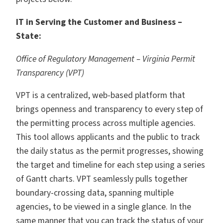
IT in Serving the Customer and Business –
State:
Office of Regulatory Management – Virginia Permit
Transparency (VPT)
VPT is a centralized, web-based platform that
brings openness and transparency to every step of
the permitting process across multiple agencies.
This tool allows applicants and the public to track
the daily status as the permit progresses, showing
the target and timeline for each step using a series
of Gantt charts. VPT seamlessly pulls together
boundary-crossing data, spanning multiple
agencies, to be viewed in a single glance. In the
same manner that you can track the status of your