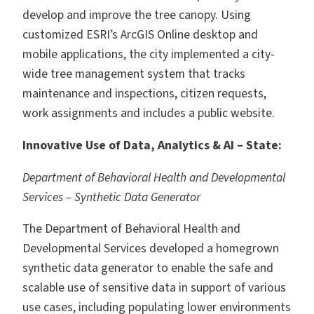
develop and improve the tree canopy. Using
customized ESRI’s ArcGIS Online desktop and
mobile applications, the city implemented a city-
wide tree management system that tracks
maintenance and inspections, citizen requests,
work assignments and includes a public website.
Innovative Use of Data, Analytics & AI – State:
Department of Behavioral Health and Developmental
Services – Synthetic Data Generator
The Department of Behavioral Health and
Developmental Services developed a homegrown
synthetic data generator to enable the safe and
scalable use of sensitive data in support of various
use cases, including populating lower environments