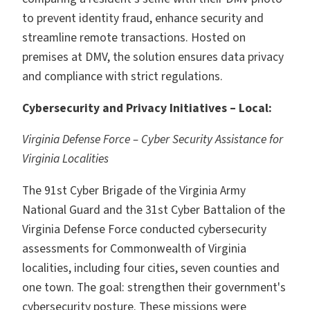
to prevent identity fraud, enhance security and
streamline remote transactions. Hosted on
premises at DMV, the solution ensures data privacy
and compliance with strict regulations.
Cybersecurity and Privacy Initiatives – Local:
Virginia Defense Force – Cyber Security Assistance for
Virginia Localities
The 91st Cyber Brigade of the Virginia Army
National Guard and the 31st Cyber Battalion of the
Virginia Defense Force conducted cybersecurity
assessments for Commonwealth of Virginia
localities, including four cities, seven counties and
one town. The goal: strengthen their government's
cybersecurity posture. These missions were