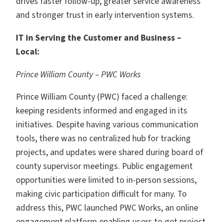
drives faster follow-up, greater service awareness
and stronger trust in early intervention systems.
IT in Serving the Customer and Business –
Local:
Prince William County – PWC Works
Prince William County (PWC) faced a challenge:
keeping residents informed and engaged in its
initiatives. Despite having various communication
tools, there was no centralized hub for tracking
projects, and updates were shared during board of
county supervisor meetings. Public engagement
opportunities were limited to in-person sessions,
making civic participation difficult for many. To
address this, PWC launched PWC Works, an online
engagement platform enabling users to get project