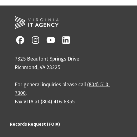
7325 Beaufont Springs Drive
Richmond, VA 23225
For general inquiries please call
(804) 510-
7300
.
Fax VITA at (804) 416-6355
Records Request (FOIA)