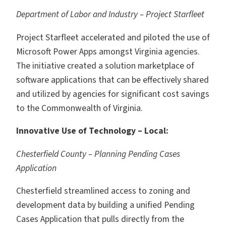
Department of Labor and Industry – Project Starfleet
Project Starfleet accelerated and piloted the use of
Microsoft Power Apps amongst Virginia agencies.
The initiative created a solution marketplace of
software applications that can be effectively shared
and utilized by agencies for significant cost savings
to the Commonwealth of Virginia.
Innovative Use of Technology – Local:
Chesterfield County – Planning Pending Cases
Application
Chesterfield streamlined access to zoning and
development data by building a unified Pending
Cases Application that pulls directly from the