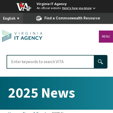
Virginia IT Agency
An official website
Here's how you know
To ensure accurate screen reader translation, please ensure you
Find a Commonwealth Resource
English
▼
MENU
2025 News