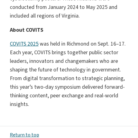
conducted from January 2024 to May 2025 and
included all regions of Virginia.
About COVITS
COVITS 2025
was held in Richmond on Sept. 16–17.
Each year, COVITS brings together public sector
leaders, innovators and changemakers who are
shaping the future of technology in government.
From digital transformation to strategic planning,
this year’s two-day symposium delivered forward-
thinking content, peer exchange and real-world
insights.
Return to top