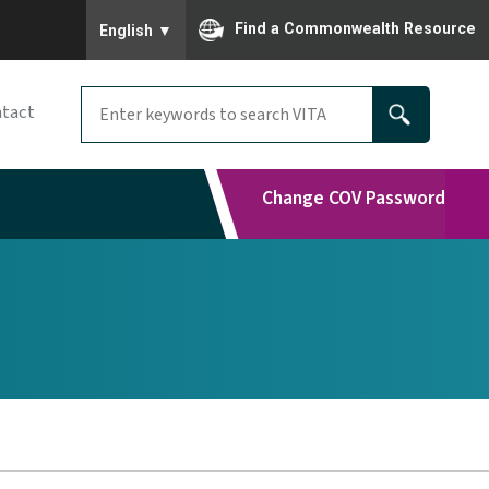
To ensure accurate screen reader translation, please
Find a Commonwealth Resource
English
▼
tact
Change COV Password