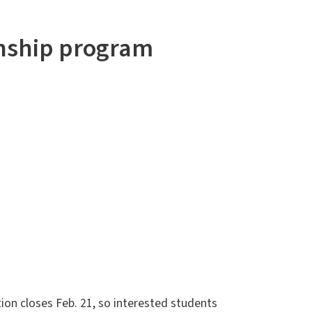
rnship program
ion closes Feb. 21, so interested students