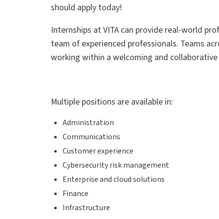
should apply today!
Internships at VITA can provide real-world prof
team of experienced professionals. Teams acros
working within a welcoming and collaborativ
Multiple positions are available in:
Administration
Communications
Customer experience
Cybersecurity risk management
Enterprise and cloud solutions
Finance
Infrastructure