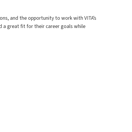
ions, and the opportunity to work with VITA’s
a great fit for their career goals while