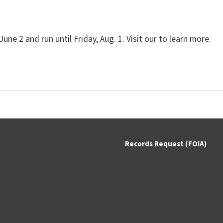
e 2 and run until Friday, Aug. 1. Visit our to learn more.
Records Request (FOIA)