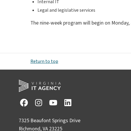
Internal IT
Legal and legislative services
The nine-week program will begin on Monday, Jun
Return to top
7325 Beaufont Springs Drive
Richmond, VA 23225