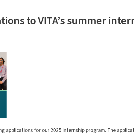
tions to VITA’s summer inte
g applications for our 2025 internship program. The applicat