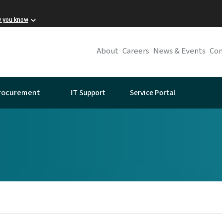
w you know
About
Careers
News & Events
Con
IT Support
Service Portal
rocurement