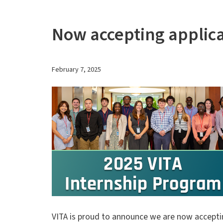
Now accepting applica
February 7, 2025
VITA is proud to announce we are now acceptin