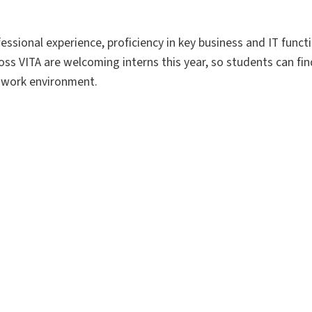
essional experience, proficiency in key business and IT funct
s VITA are welcoming interns this year, so students can find 
e work environment.