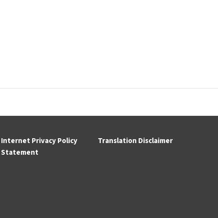
Internet Privacy Policy
Translation Disclaimer
Statement