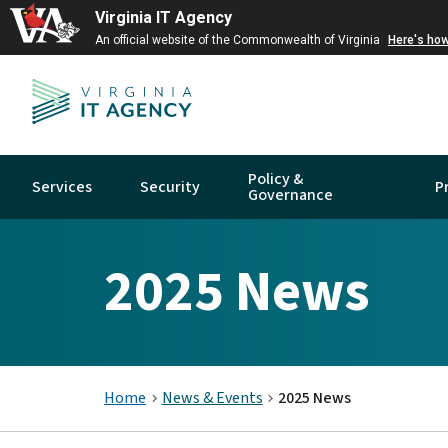
Virginia IT Agency
An official website of the Commonwealth of Virginia
Here's ho
Policy &
Services
Security
P
Governance
2025 News
Home
News & Events
2025 News