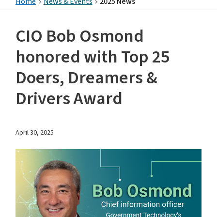
Home
News & Events
2025 News
CIO Bob Osmond
honored with Top 25
Doers, Dreamers &
Drivers Award
April 30, 2025