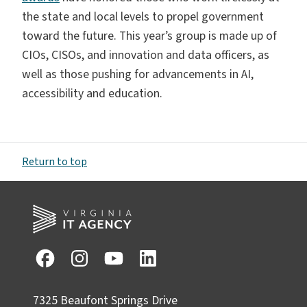
the state and local levels to propel government
toward the future. This year’s group is made up of
CIOs, CISOs, and innovation and data officers, as
well as those pushing for advancements in AI,
accessibility and education.
Return to top
7325 Beaufont Springs Drive