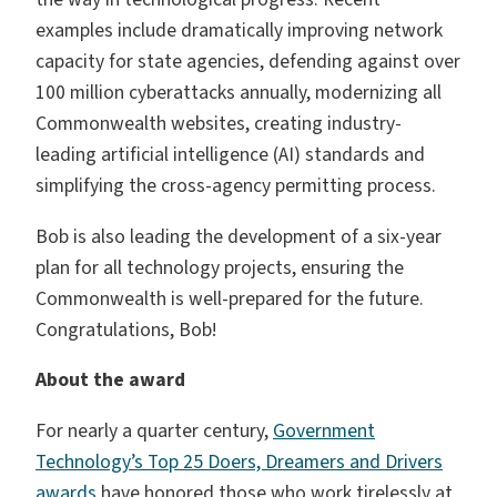
examples include dramatically improving network
capacity for state agencies, defending against over
100 million cyberattacks annually, modernizing all
Commonwealth websites, creating industry-
leading artificial intelligence (AI) standards and
simplifying the cross-agency permitting process.
Bob is also leading the development of a six-year
plan for all technology projects, ensuring the
Commonwealth is well-prepared for the future.
Congratulations, Bob!
About the award
For nearly a quarter century,
Government
Technology’s Top 25 Doers, Dreamers and Drivers
awards
have honored those who work tirelessly at