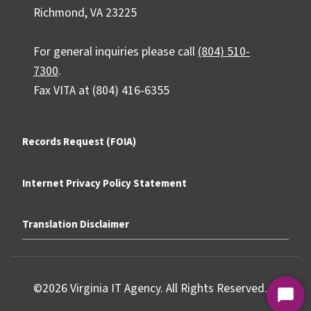
Richmond, VA 23225
For general inquiries please call
(804) 510-
7300
.
Fax VITA at (804) 416-6355
Records Request (FOIA)
Internet Privacy Policy Statement
Translation Disclaimer
©2026 Virginia IT Agency. All Rights Reserved.
Start