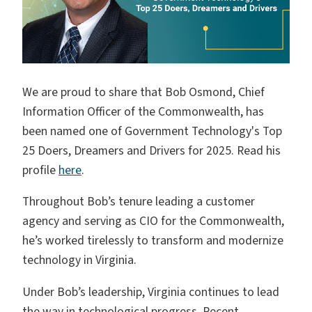
We are proud to share that Bob Osmond, C
hief
Information Officer of the Commonwealth, has
been named one of Government Technology's Top
25 Doers, Dreamers and Drivers for 2025
. Read his
profile
here
.
Throughout Bob’s tenure leading a customer
agency and serving as CIO for the Commonwealth,
he’s worked tirelessly to transform and modernize
technology in Virginia.
Under Bob’s leadership, Virginia continues to lead
the way in technological progress. Recent