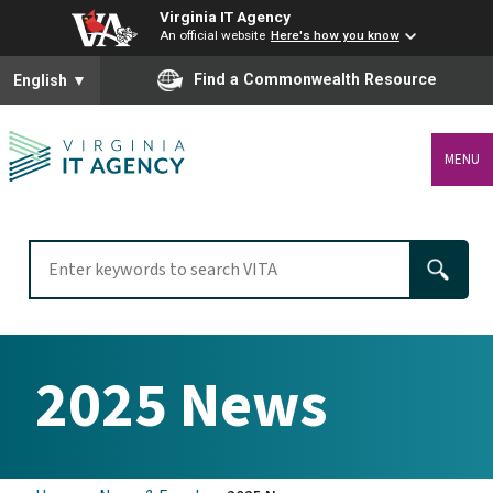
Virginia IT Agency
An official website
Here's how you know
To ensure accurate screen reader translation, please ensure you
Find a Commonwealth Resource
English
▼
MENU
2025 News