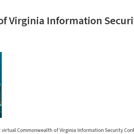
 Virginia Information Secur
22 virtual Commonwealth of Virginia Information Security Con