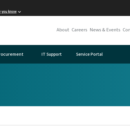
w you know
About
Careers
News & Events
Con
IT Support
Service Portal
rocurement