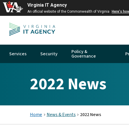
Virginia IT Agency
An official website of the Commonwealth of Virginia
Here's ho
Policy &
Services
Security
P
Governance
2022 News
Home
News & Events
2022 News