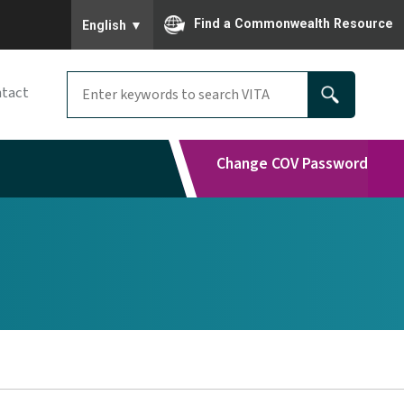
To ensure accurate screen reader translation, please
Find a Commonwealth Resource
English
▼
tact
Change COV Password