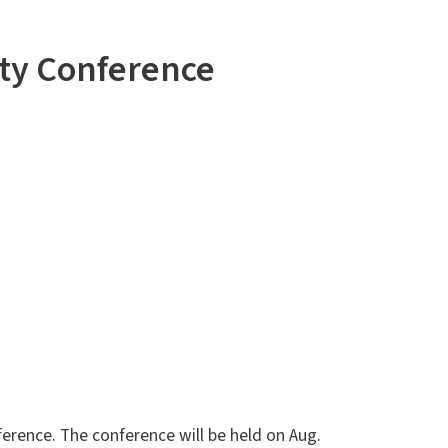
ity Conference
ference. The conference will be held on Aug.