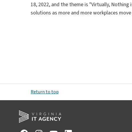
18, 2022, and the theme is "Virtually, Nothing
solutions as more and more workplaces move
Return to top