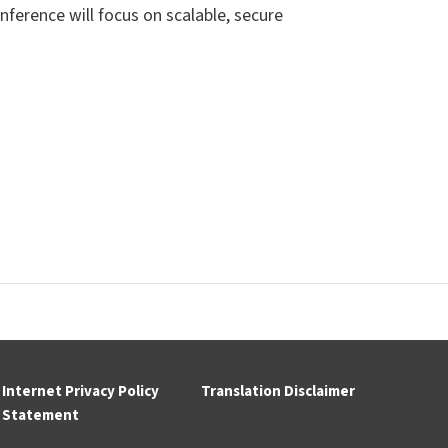
nference will focus on
scalable, secure
Internet Privacy Policy
Translation Disclaimer
Statement