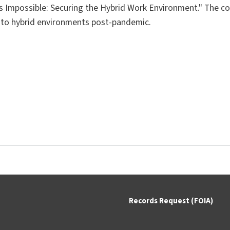
 is Impossible: Securing the Hybrid Work Environment."
The co
 to hybrid environments post-pandemic.
Records Request (FOIA)