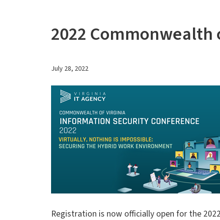
2022 Commonwealth of
July 28, 2022
Registration is now officially open for the 20